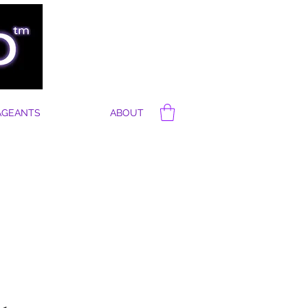
AGEANTS
ABOUT