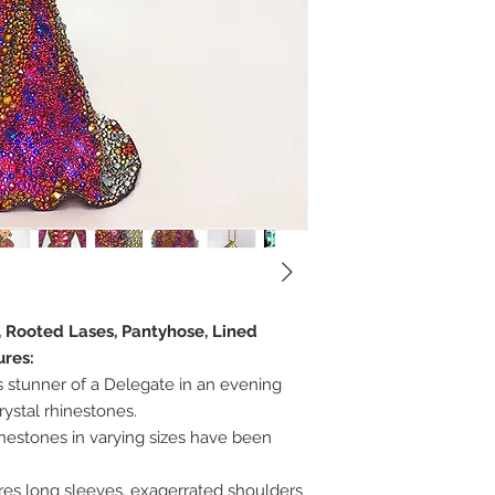
, Rooted Lases, Pantyhose, Lined
ures:
s stunner of a Delegate in an evening
ystal rhinestones.
inestones in varying sizes have been
ures long sleeves, exagerrated shoulders