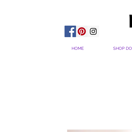
HOME
SHOP DO