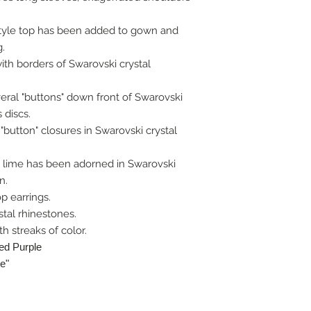
 style top has been added to gown and
g.
th borders of Swarovski crystal
veral "buttons" down front of Swarovski
 discs.
"button" closures in Swarovski crystal
c lime has been adorned in Swarovski
n.
op earrings.
tal rhinestones.
h streaks of color.
ted Purple
e"