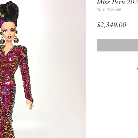
Miss Peru 20
SKU: IPC21066
Pri
$2,349.00