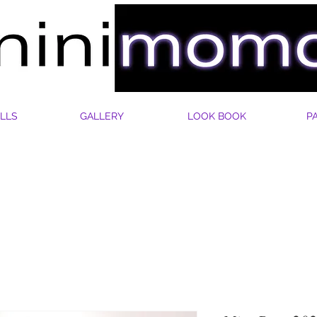
LLS
GALLERY
LOOK BOOK
P