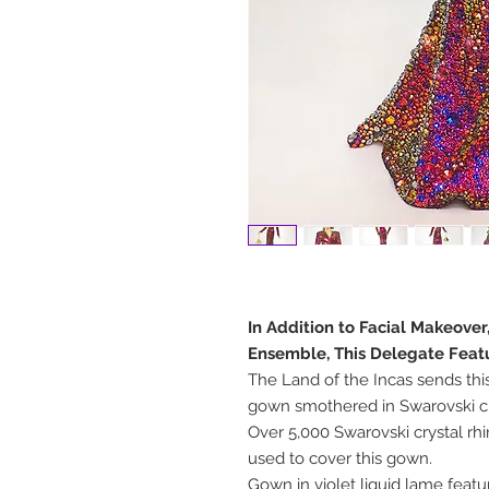
In Addition to Facial Makeover
Ensemble, This Delegate Feat
The Land of the Incas sends thi
gown smothered in Swarovski cr
Over 5,000 Swarovski crystal rh
used to cover this gown.
Gown in violet liquid lame feat