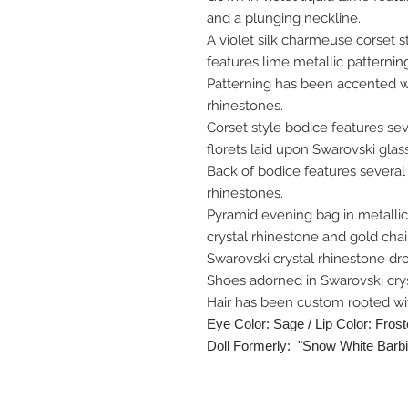
and a plunging neckline.
A violet silk charmeuse corset
features lime metallic patternin
Patterning has been accented wi
rhinestones.
Corset style bodice features se
florets laid upon Swarovski glass
Back of bodice features several 
rhinestones.
Pyramid evening bag in metalli
crystal rhinestone and gold chai
Swarovski crystal rhinestone dr
Shoes adorned in Swarovski crys
Hair has been custom rooted wit
Eye Color: Sage / Lip Color: Fros
Doll Formerly: "Snow White Barbi