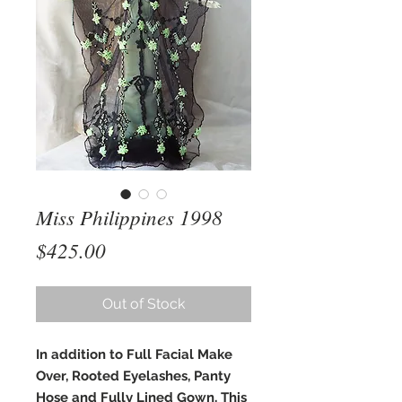
Miss Philippines 1998
Price
$425.00
Out of Stock
In addition to Full Facial Make
Over, Rooted Eyelashes, Panty
Hose and Fully Lined Gown, This