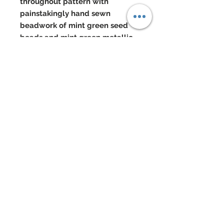
throughout pattern with
painstakingly hand sewn
beadwork of mint green seed
beads and mint green metallic
seed beads developing the fine
texture of this lace even further
Center of bandeau atop of lace
sits a mint green satin rose
accent
Neck of lace overlay has been
finished with a band of black
marabou
Mint green evening gloves
Cluster earrings of genuine mint
green Czech crystal beads and
seed beads. Genuine Czech
crystal beaded bracelet in black
Eye Color: Taupe
Black hair is braided and worn in