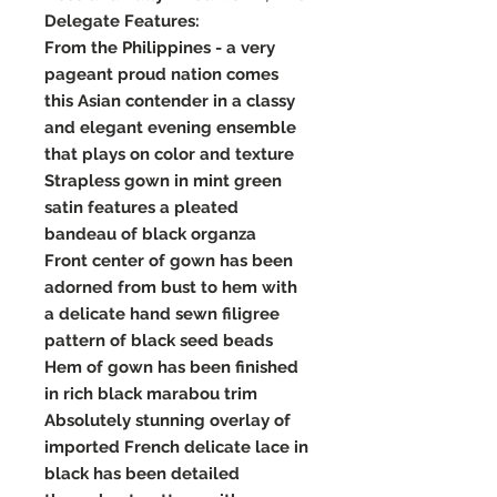
Delegate Features:
From the Philippines - a very
pageant proud nation comes
this Asian contender in a classy
and elegant evening ensemble
that plays on color and texture
Strapless gown in mint green
satin features a pleated
bandeau of black organza
Front center of gown has been
adorned from bust to hem with
a delicate hand sewn filigree
pattern of black seed beads
Hem of gown has been finished
in rich black marabou trim
Absolutely stunning overlay of
imported French delicate lace in
black has been detailed