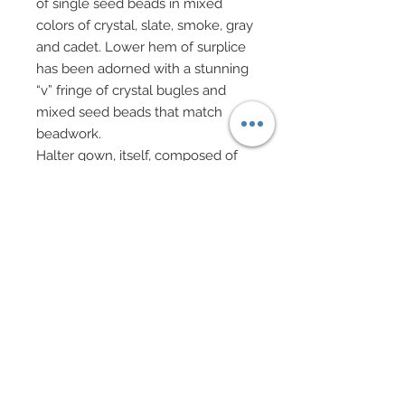
of single seed beads in mixed
colors of crystal, slate, smoke, gray
and cadet. Lower hem of surplice
has been adorned with a stunning
“v” fringe of crystal bugles and
mixed seed beads that match
beadwork.
Halter gown, itself, composed of
shimmering silk organza which
features a mini bouquet of silver
lame Chinese roses at left
shoulder.
Coming off roses is a long panel of
flowing white chiffon which
gathers at left wrist.
Smoky gray shimmering evening
gloves
Cluster earrings of genuine
Swarovski crystal rhinestone