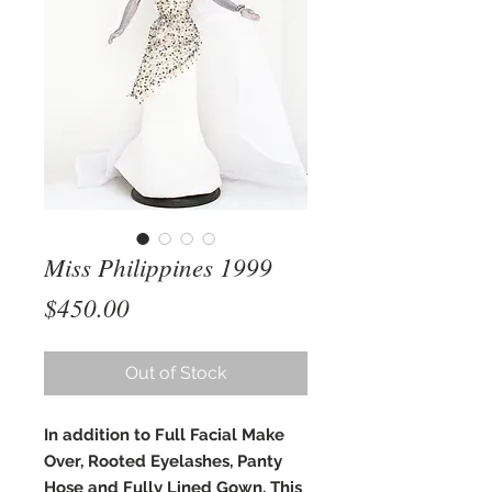
Miss Philippines 1999
Price
$450.00
Out of Stock
In addition to Full Facial Make
Over, Rooted Eyelashes, Panty
Hose and Fully Lined Gown, This