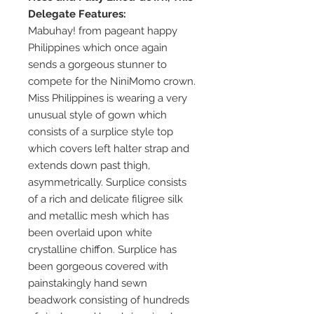
Delegate Features:
Mabuhay! from pageant happy
Philippines which once again
sends a gorgeous stunner to
compete for the NiniMomo crown.
Miss Philippines is wearing a very
unusual style of gown which
consists of a surplice style top
which covers left halter strap and
extends down past thigh,
asymmetrically. Surplice consists
of a rich and delicate filigree silk
and metallic mesh which has
been overlaid upon white
crystalline chiffon. Surplice has
been gorgeous covered with
painstakingly hand sewn
beadwork consisting of hundreds