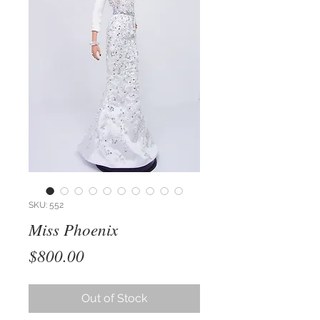
SKU: 552
Miss Phoenix
Price
$800.00
Out of Stock