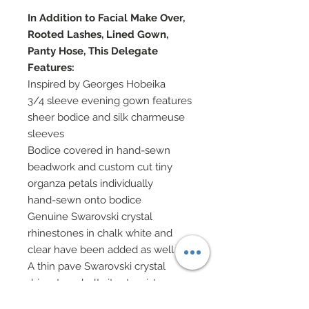
In Addition to Facial Make Over,
Rooted Lashes, Lined Gown,
Panty Hose, This Delegate
Features:
Inspired by Georges Hobeika
3/4 sleeve evening gown features
sheer bodice and silk charmeuse
sleeves
Bodice covered in hand-sewn
beadwork and custom cut tiny
organza petals individually
hand-sewn onto bodice
Genuine Swarovski crystal
rhinestones in chalk white and
clear have been added as well
A thin pave Swarovski crystal
rhinestone belt sits at waist
Skirt in same 100% silk white