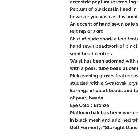
eccentric peplum resembling 
Peplum of black satin lined in
however you wish as it is lined
An accent of hand sewn pale 
left hip of skirt
Shirt of nude sparkle knit fe
hand sewn beadwork of pink i
seed bead centers
Waist has been adorned with 
with a pearl tube bead at cen
Pink evening gloves feature o
studded with a Swarovski cryst
Earrings of pearl beads and t
of pearl beads.
Eye Color: Bronze
Platinum hair has been worn 
in black mesh and adorned wit
Doll Formerly: "Starlight Danc