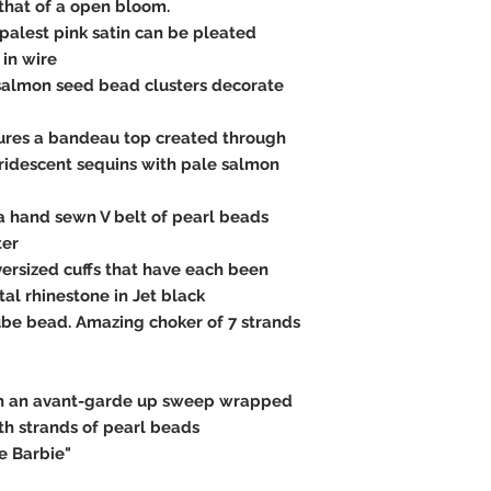
that of a open bloom.
 palest pink satin can be pleated
 in wire
salmon seed bead clusters decorate
atures a bandeau top created through
ridescent sequins with pale salmon
a hand sewn V belt of pearl beads
ter
versized cuffs that have each been
al rhinestone in Jet black
ube bead. Amazing choker of 7 strands
in an avant-garde up sweep wrapped
h strands of pearl beads
e Barbie"