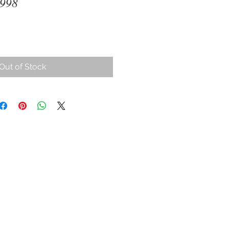
1998
Out of Stock