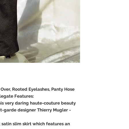
e Over, Rooted Eyelashes, Panty Hose
legate Features:
is very daring haute-couture beauty
t-garde designer Thierry Mugler -
 satin slim skirt which features an