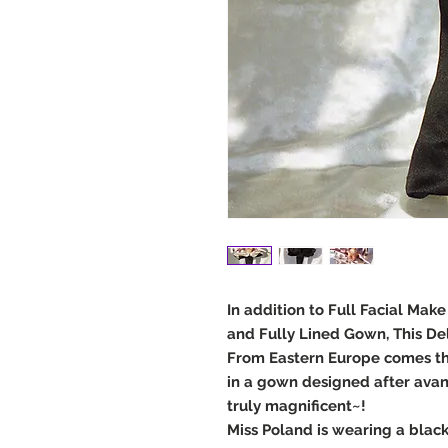
In addition to Full Facial Mak
and Fully Lined Gown, This De
From Eastern Europe comes th
in a gown designed after avan
truly magnificent~!
Miss Poland is wearing a black