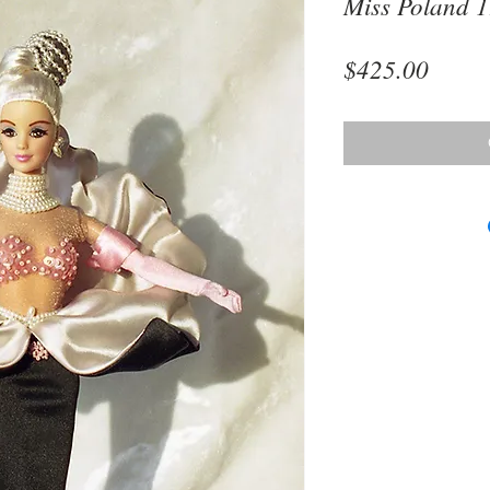
Miss Poland 
Price
$425.00