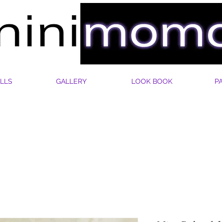
LLS
GALLERY
LOOK BOOK
P