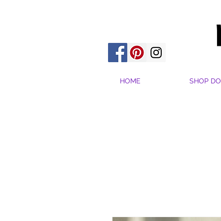
HOME
SHOP DO