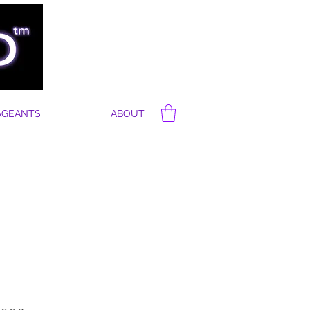
AGEANTS
ABOUT