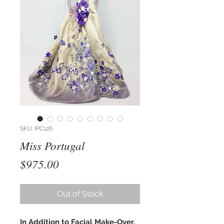
SKU: IPC126
Miss Portugal
Price
$975.00
Out of Stock
In Addition to Facial Make-Over,