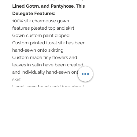
Lined Gown, and Pantyhose, This
Delegate Features:
100% silk charmeuse gown
features pleated top and skirt
Gown custom paint dipped
Custom printed floral silk has been
hand-sewn onto skirting
Custom made tiny flowers and
leaves in satin have been created
and individually hand-sewn onto
skirt
Hand-sewn beadwork throughout
skirt
Genuine Swarovski crystal
rhinestones and pearl halfbacks
added throughout skirt
Gown has been overlaid with a
thin nude layer of tulle