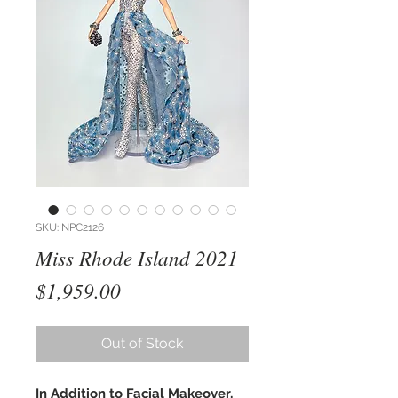
SKU: NPC2126
Miss Rhode Island 2021
Price
$1,959.00
Out of Stock
In Addition to Facial Makeover,