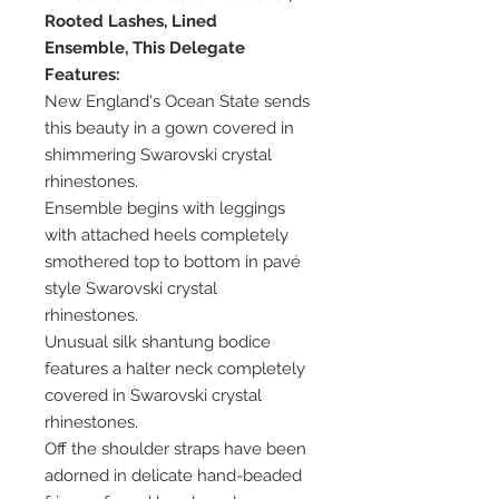
Rooted Lashes, Lined
Ensemble, This Delegate
Features:
New England's Ocean State sends
this beauty in a gown covered in
shimmering Swarovski crystal
rhinestones.
Ensemble begins with leggings
with attached heels completely
smothered top to bottom in pavé
style Swarovski crystal
rhinestones.
Unusual silk shantung bodice
features a halter neck completely
covered in Swarovski crystal
rhinestones.
Off the shoulder straps have been
adorned in delicate hand-beaded