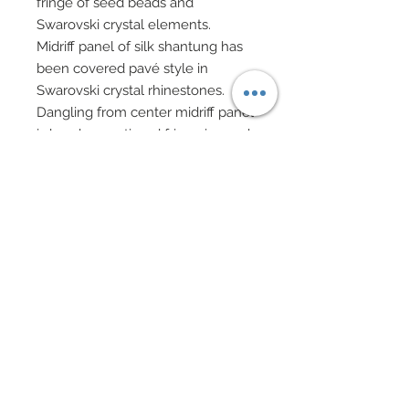
fringe of seed beads and
Swarovski crystal elements.
Midriff panel of silk shantung has
been covered pavé style in
Swarovski crystal rhinestones.
Dangling from center midriff panel
is hand-sewn tiered fringe in seed
beads and Swarovski crystal
elements.
Overskirt in custom dyed silk
chenille and chiffon has been
accented in hundreds of
Swarovski crystal rhinestones.
Specialty evening clutch adorned
in Swarovski crystal rhinestones.
Bangles and beaded bracelets in
Swarovski crystal bicones and
silver charms.
Drop earrings in silver filigree and