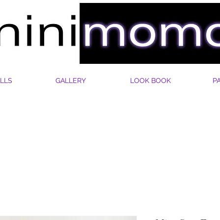
LLS
GALLERY
LOOK BOOK
P