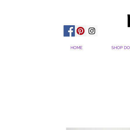
HOME
SHOP DO