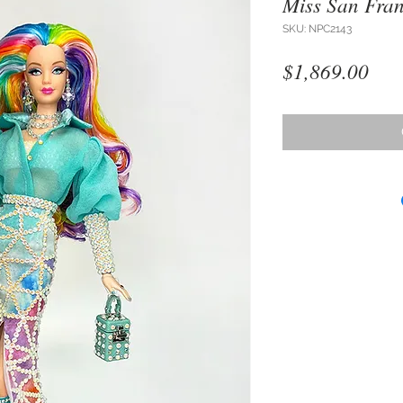
Miss San Fran
SKU: NPC2143
Pri
$1,869.00