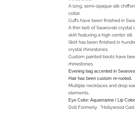
A long, semi-opaque silk chiffon
collar.
Cuffs have been finished in Swar
A thin belt of Swarovski crystal
skirt featuring a high center slit.
Skirt has been finished in hundr
crystal rhinestones.
Custom painted boots have been
rhinestones.
Evening bag accented in Swarovsk
Hair has been custom re-rooted.
Multiple necklaces and drop ear
elements.
Eye Color: Aquamarine / Lip Color
Doll Formerly: "Hollywood Cast 