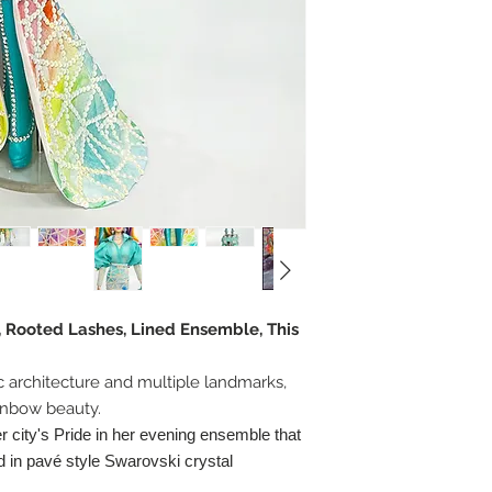
, Rooted Lashes, Lined Ensemble, This
ic architecture and multiple landmarks,
ainbow beauty.
 city's Pride in her evening ensemble that
 in pavé style Swarovski crystal