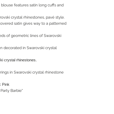
 blouse features satin long cuffs and
ovski crystal rhinestones, pavé style.
 covered satin gives way to a patterned
eds of geometric lines of Swarovski
 decorated in Swarovski crystal
i crystal rhinestones.
rings in Swarovski crystal rhinestone
: Pink
Party Barbie"