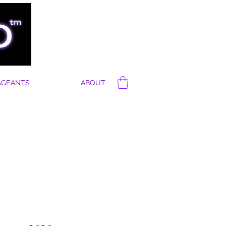
AGEANTS
ABOUT