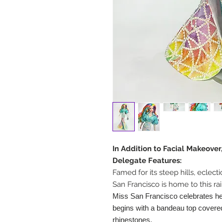
In Addition to Facial Makeover
Delegate Features:
Famed for its steep hills, eclect
San Francisco is home to this r
Miss San Francisco celebrates her
begins with a bandeau top covered
rhinestones.