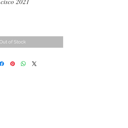
cisco 2021
ce
Out of Stock