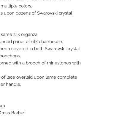
 multiple colors.
ns upon dozens of Swarovski crystal
 same silk organza.
inced panel of silk charmeuse.
been covered in both Swarovski crystal
abonchons.
orned with a brooch of rhinestones with
 of lace overlaid upon lame complete
er handle.
lum
Dress Barbie"