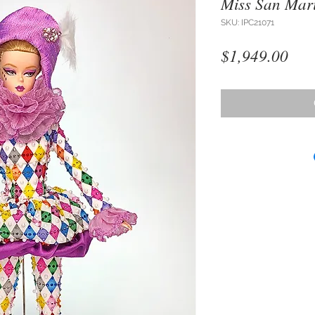
Miss San Mar
SKU: IPC21071
Pri
$1,949.00