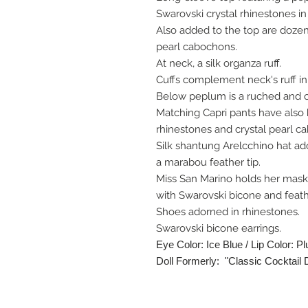
Swarovski crystal rhinestones in
Also added to the top are doze
pearl cabochons.
At neck, a silk organza ruff.
Cuffs complement neck's ruff in
Below peplum is a ruched and c
Matching Capri pants have also 
rhinestones and crystal pearl c
Silk shantung Arelcchino hat ad
a marabou feather tip.
Miss San Marino holds her mask
with Swarovski bicone and feath
Shoes adorned in rhinestones.
Swarovski bicone earrings.
Eye Color: Ice Blue / Lip Color: P
Doll Formerly: "Classic Cocktail 