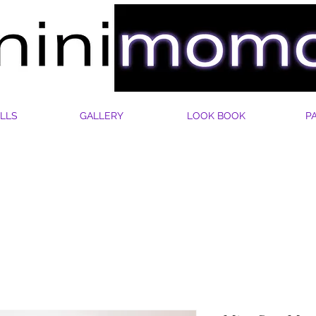
LLS
GALLERY
LOOK BOOK
P