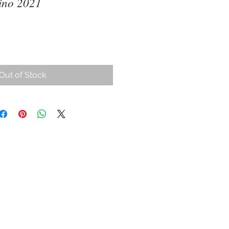
ino 2021
ce
Out of Stock