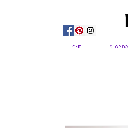
HOME
SHOP DO