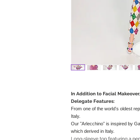
In Addition to Facial Makeover
Delegate Features:
From one of the world's oldest rep
Italy.
Our "Arlecchino" is inspired by Gal
which derived in Italy.
Long-sleeve top featuring a pe