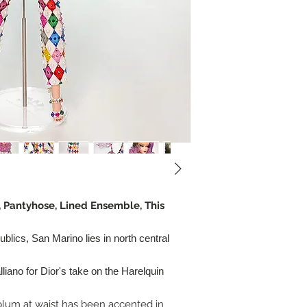
, Pantyhose, Lined Ensemble, This
ublics, San Marino lies in north central
liano for Dior's take on the Harelquin
plum at waist has been accented in