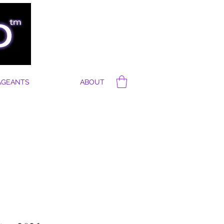
AGEANTS
ABOUT