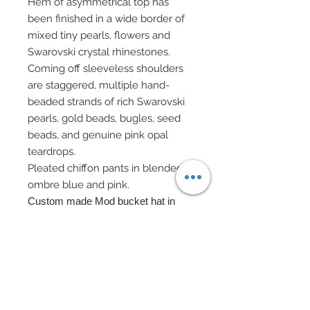
Hem of asymmetrical top has
been finished in a wide border of
mixed tiny pearls, flowers and
Swarovski crystal rhinestones.
Coming off sleeveless shoulders
are staggered, multiple hand-
beaded strands of rich Swarovski
pearls, gold beads, bugles, seed
beads, and genuine pink opal
teardrops.
Pleated chiffon pants in blended
ombre blue and pink.
Custom made Mod bucket hat in
metallic brocade features a gold
metallic ribbon covered in tiny
Swarovski centered flowers.
Evening bag on gold chain has been
decorated in Swarovski and flowers
surrounded by Swarovski pearl and