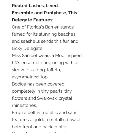
Rooted Lashes, Lined
Ensemble and Pantyhose, This
Delegate Features:
One of Florida's Barrier islands,
famed for its stunning beaches
and seashells sends this fun and
kicky Delegate.
Miss Sanibel wears a Mod inspired
60's ensemble beginning with a
sleeveless, long, taffeta,
asymmetrical top.
Bodice has been covered
completely in tiny pearls, tiny
flowers and Swarovski crystal
rhinestones.
Empire belt in metallic and satin
features a golden metallic bow at
both front and back center.