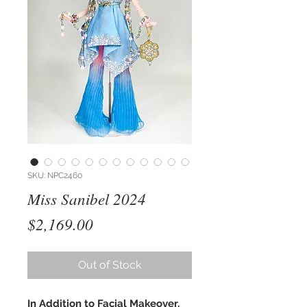
SKU: NPC2460
Miss Sanibel 2024
Price
$2,169.00
Out of Stock
In Addition to Facial Makeover,