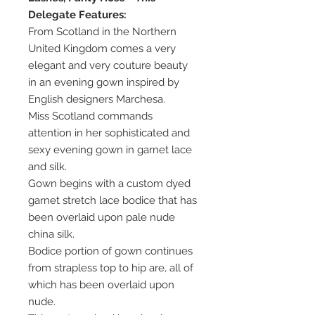
Delegate Features:
From Scotland in the Northern
United Kingdom comes a very
elegant and very couture beauty
in an evening gown inspired by
English designers Marchesa.
Miss Scotland commands
attention in her sophisticated and
sexy evening gown in garnet lace
and silk.
Gown begins with a custom dyed
garnet stretch lace bodice that has
been overlaid upon pale nude
china silk.
Bodice portion of gown continues
from strapless top to hip are, all of
which has been overlaid upon
nude.