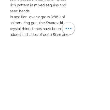
rich pattern in mixed sequins and
seed beads.
In addition, over 2 gross (288+) of
shimmering genuine Swarovski
crystal rhinestones have been
added in shades of deep Siam and
burgundy.
A matching evening clutch of
custom dyed floral garnet lace
overlaid upon garnet taffeta has
been richly embellished with
hand-sewn beadwork also playing
off floral pattern.
A “button” closure of genuine
Swarovski crystal rhinestone in
deep Siam red feature a tiny
hand-sewn tassel of genuine
Swarovski crystal bi-cones also in