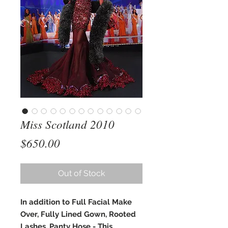
Miss Scotland 2010
Price
$650.00
Out of Stock
In addition to Full Facial Make
Over, Fully Lined Gown, Rooted
Lashes, Panty Hose - This