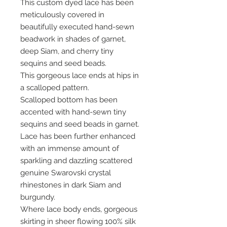
This custom dyed lace has been
meticulously covered in
beautifully executed hand-sewn
beadwork in shades of garnet,
deep Siam, and cherry tiny
sequins and seed beads.
This gorgeous lace ends at hips in
a scalloped pattern.
Scalloped bottom has been
accented with hand-sewn tiny
sequins and seed beads in garnet.
Lace has been further enhanced
with an immense amount of
sparkling and dazzling scattered
genuine Swarovski crystal
rhinestones in dark Siam and
burgundy.
Where lace body ends, gorgeous
skirting in sheer flowing 100% silk