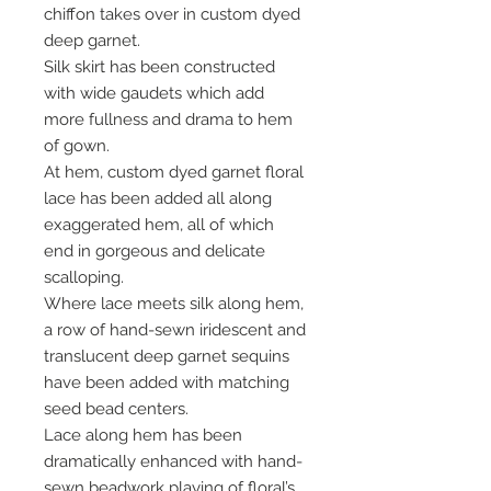
chiffon takes over in custom dyed
deep garnet.
Silk skirt has been constructed
with wide gaudets which add
more fullness and drama to hem
of gown.
At hem, custom dyed garnet floral
lace has been added all along
exaggerated hem, all of which
end in gorgeous and delicate
scalloping.
Where lace meets silk along hem,
a row of hand-sewn iridescent and
translucent deep garnet sequins
have been added with matching
seed bead centers.
Lace along hem has been
dramatically enhanced with hand-
sewn beadwork playing of floral’s