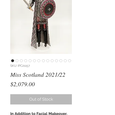
SKU: IPC21157
Miss Scotland 2021/22
Price
$2,079.00
Out of Stock
In Addition to Facial Makeover,