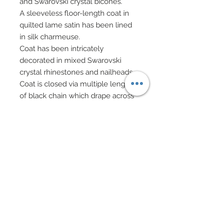
and Swarovski crystal bicones.
A sleeveless floor-length coat in
quilted lame satin has been lined
in silk charmeuse.
Coat has been intricately
decorated in mixed Swarovski
crystal rhinestones and nailheads.
Coat is closed via multiple lengths
of black chain which drape across
front of dress, anchored on either
side with a teardrop charm.
Boots edged in faux fur are
decorated in Swarovski crystal
rhinestones.
Gauntlets in faux metallic leather
edged in faux fur feature
grommets and are laced up.
Burgundy sheer leggings.
Miss Scotland carries a small