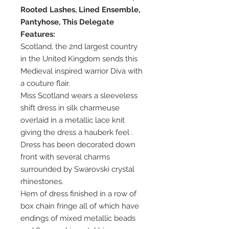
Rooted Lashes, Lined Ensemble,
Pantyhose, This Delegate
Features:
Scotland, the 2nd largest country
in the United Kingdom sends this
Medieval inspired warrior Diva with
a couture flair.
Miss Scotland wears a sleeveless
shift dress in silk charmeuse
overlaid in a metallic lace knit
giving the dress a hauberk feel .
Dress has been decorated down
front with several charms
surrounded by Swarovski crystal
rhinestones.
Hem of dress finished in a row of
box chain fringe all of which have
endings of mixed metallic beads