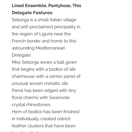
Lined Ensemble, Pantyhose, This
Delegate Features:
Seborga is a small Italian village
and self-proclaimed principality in
the region of Liguria near the
French border and home to this
astounding Mediterranean
Delegate.
Miss Seborga wears a ball gown
that begins with a bodice of silk
charmeuse with a center panel of
unusual woven metallic silk.
Panel has been edged with tiny
floral charms with Swarovski
crystal rhinestones.
Hem of bodice has been finished
in individually created ostrich
feather clusters that have been