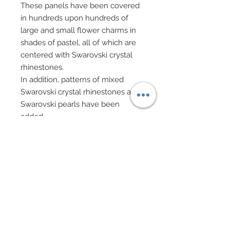
These panels have been covered
in hundreds upon hundreds of
large and small flower charms in
shades of pastel, all of which are
centered with Swarovski crystal
rhinestones.
In addition, patterns of mixed
Swarovski crystal rhinestones and
Swarovski pearls have been
added.
Finally, same hand created and
applied clusters of ostrich feathers
decorate the edge of these panels
and have been finished with a row
of Swarovski crystal rhinestones.
Tulle underskirt.
Sheer evening gloves.
Hair has been custom re-rooted to
match gown's pastel shades.