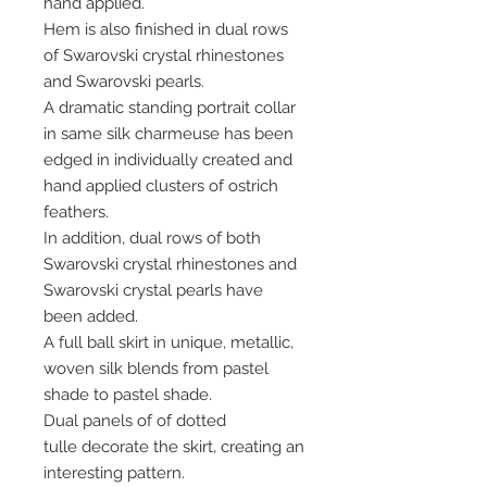
hand applied.
Hem is also finished in dual rows
of Swarovski crystal rhinestones
and Swarovski pearls.
A dramatic standing portrait collar
in same silk charmeuse has been
edged in individually created and
hand applied clusters of ostrich
feathers.
In addition, dual rows of both
Swarovski crystal rhinestones and
Swarovski crystal pearls have
been added.
A full ball skirt in unique, metallic,
woven silk blends from pastel
shade to pastel shade.
Dual panels of of dotted
tulle decorate the skirt, creating an
interesting pattern.