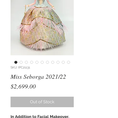
SKU: IPC21131
Miss Seborga 2021/22
Price
$2,699.00
Out of Stock
In Addition to Facial Makeover,