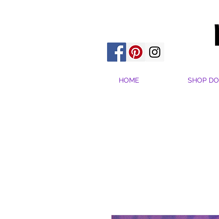
HOME
SHOP DO