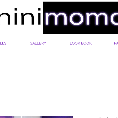
LLS
GALLERY
LOOK BOOK
P