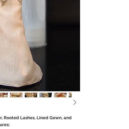
er, Rooted Lashes, Lined Gown, and
ures: