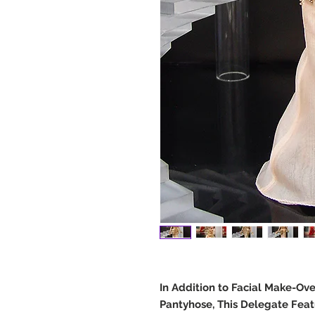
In Addition to Facial Make-Ov
Pantyhose, This Delegate Feat