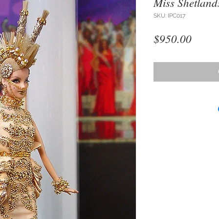
Miss Shetland
SKU: IPC017
Price
$950.00