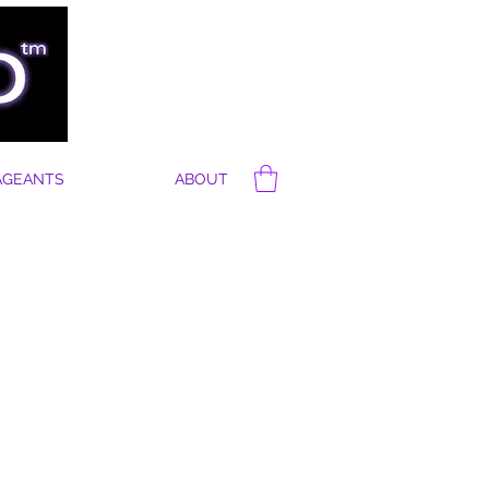
AGEANTS
ABOUT