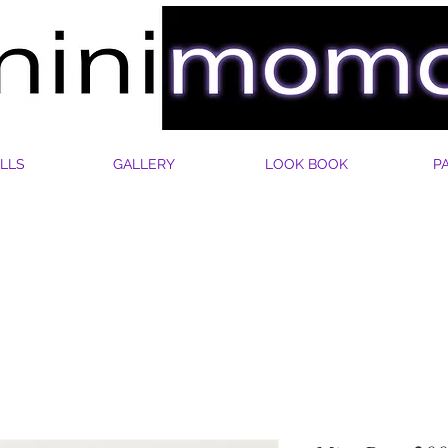
LLS
GALLERY
LOOK BOOK
P