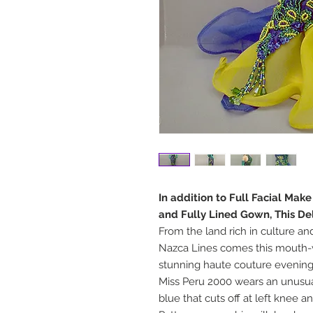
In addition to Full Facial Mak
and Fully Lined Gown, This De
From the land rich in culture an
Nazca Lines comes this mouth-w
stunning haute couture evenin
Miss Peru 2000 wears an unusua
blue that cuts off at left knee a