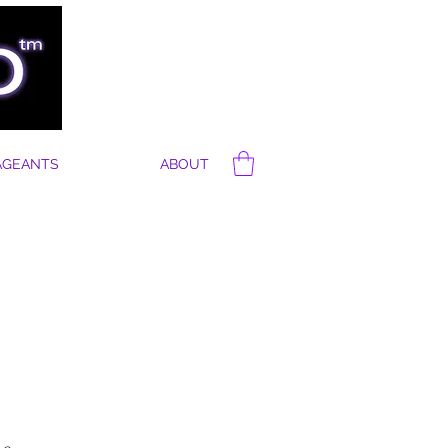
AGEANTS
ABOUT