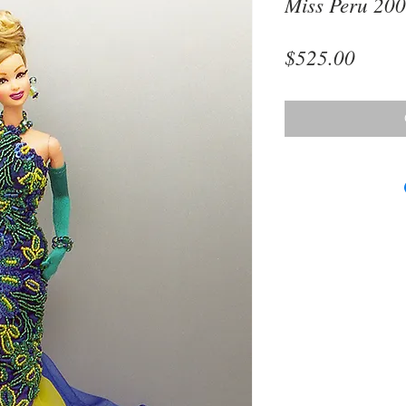
Miss Peru 20
Price
$525.00