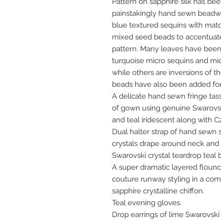
Pattern on sapphire silk has b
painstakingly hand sewn beadwo
blue textured sequins with matc
mixed seed beads to accentuate 
pattern. Many leaves have been 
turquoise micro sequins and mi
while others are inversions of 
beads have also been added for
A delicate hand sewn fringe tas
of gown using genuine Swarovski
and teal iridescent along with 
Dual halter strap of hand sewn
crystals drape around neck and 
Swarovski crystal teardrop teal 
A super dramatic layered flounc
couture runway styling in a com
sapphire crystalline chiffon.
Teal evening gloves.
Drop earrings of lime Swarovski