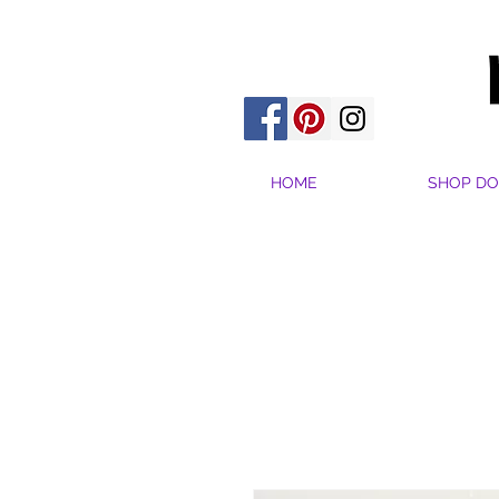
HOME
SHOP DO