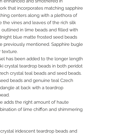
een enhanced and smothered in
rk that incorporates matching sapphire
hing centers along with a plethora of
the vines and leaves of the rich silk
outlined in lime beads and filled with
dnight blue matte frosted seed beads
the previously mentioned. Sapphire bugle
 texture.
sel has been added to the longer length
 crystal teardrop beads in both peridot
Czech crystal teal beads and seed beads.
 seed beads and genuine teal Czech
dangle at back with a teardrop
bead.
e adds the right amount of haute
bination of lime chiffon and shimmering
 crystal iridescent teardrop beads and