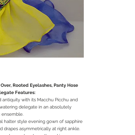
e Over, Rooted Eyelashes, Panty Hose
legate Features:
d antiquity with its Macchu Picchu and
atering delegate in an absolutely
g ensemble.
l halter style evening gown of sapphire
nd drapes asymmetrically at right ankle.