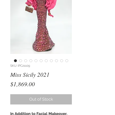
SKU: IPC21109
Miss Sicily 2021
Price
$1,869.00
Out of Stock
In Addition to Facial Makeover,