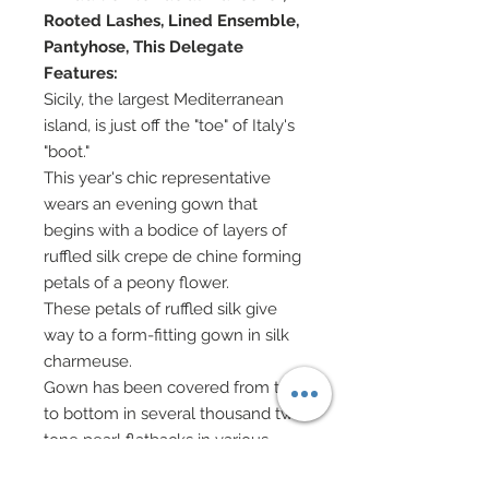
Rooted Lashes, Lined Ensemble,
Pantyhose, This Delegate
Features:
Sicily, the largest Mediterranean
island, is just off the "toe" of Italy's
"boot."
This year's chic representative
wears an evening gown that
begins with a bodice of layers of
ruffled silk crepe de chine forming
petals of a peony flower.
These petals of ruffled silk give
way to a form-fitting gown in silk
charmeuse.
Gown has been covered from top
to bottom in several thousand two
tone pearl flatbacks in various
sizes.