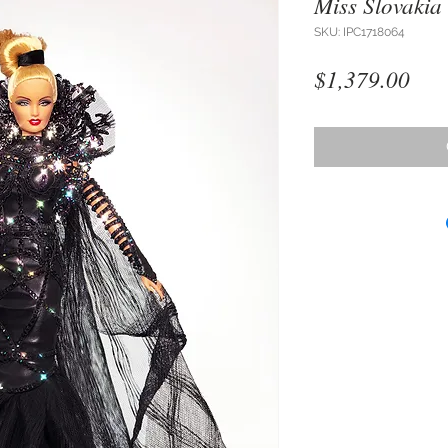
Miss Slovakia
SKU: IPC1718064
Pri
$1,379.00