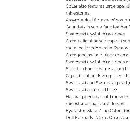
Collar also features large spark
rhinestones.
Assymtetrical flounce of gown i
Gauntlets in same faux leather f
Swarovski crystal rhinestones.
A dramatic attached cape in sam
metal collar adorned in Swarovsk
A dragonclaw and black enamel 
Swarovski crystal rhinestones a
Skeleton hand charms adorn he
Cape ties at neck via golden ch
Swarovski and Swarovski pearl j
Swarovski accented heels.
Hair wrapped in a gold mesh ch
rhinestones, balls and flowers.
Eye Color: Slate / Lip Color: Re
Doll Formerly: "Citrus Obsession