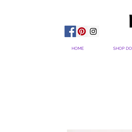
HOME
SHOP DO