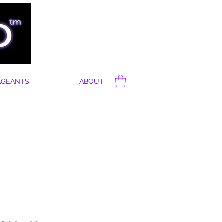
AGEANTS
ABOUT