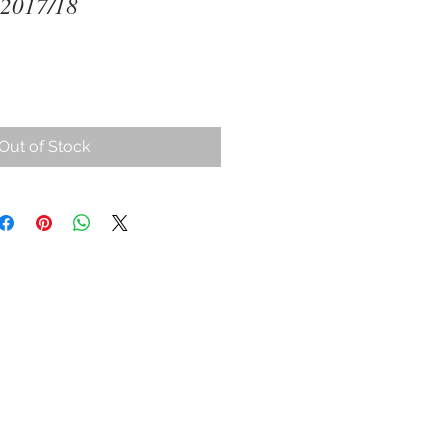
 2017/18
ce
Out of Stock