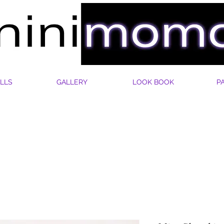
LLS
GALLERY
LOOK BOOK
P