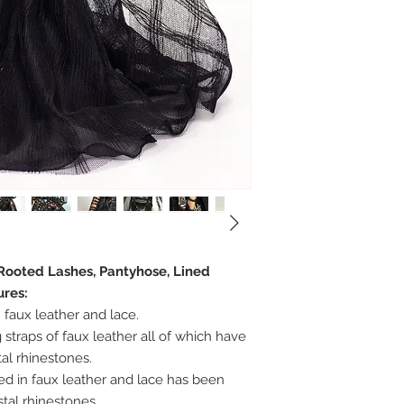
 Rooted Lashes, Pantyhose, Lined
ures:
 faux leather and lace.
 straps of faux leather all of which have
al rhinestones.
hed in faux leather and lace has been
tal rhinestones.