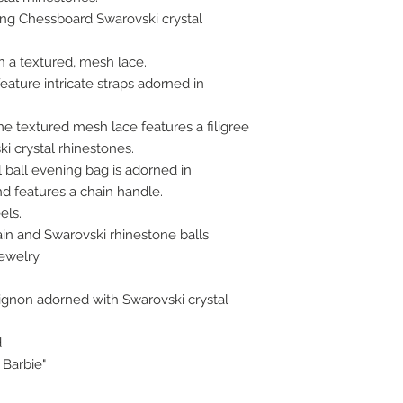
ling Chessboard Swarovski crystal
n a textured, mesh lace.
eature intricate straps adorned in
e textured mesh lace features a filigree
i crystal rhinestones.
ball evening bag is adorned in
nd features a chain handle.
els.
ain and Swarovski rhinestone balls.
ewelry.
ignon adorned with Swarovski crystal
d
 Barbie"