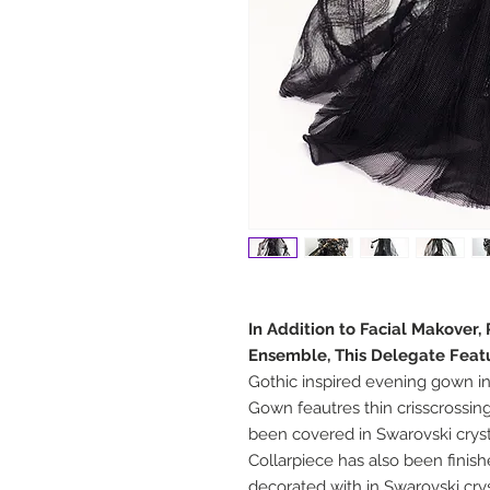
In Addition to Facial Makover,
Ensemble, This Delegate Feat
Gothic inspired evening gown in
Gown feautres thin crisscrossing
been covered in Swarovski cryst
Collarpiece has also been finis
decorated with in Swarovski crys