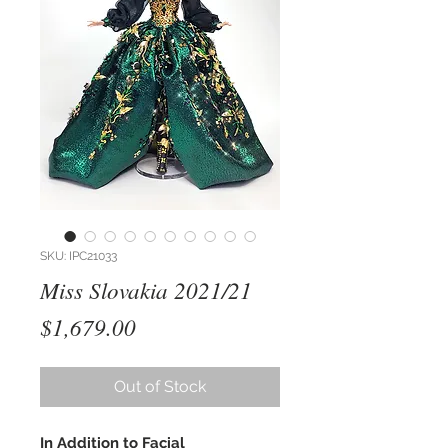
SKU: IPC21033
Miss Slovakia 2021/21
Price
$1,679.00
Out of Stock
In Addition to Facial