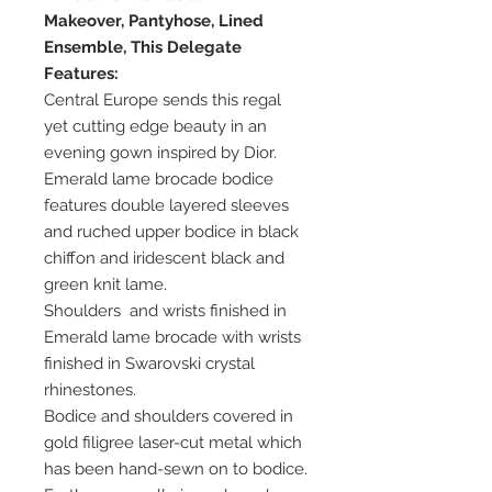
Makeover, Pantyhose, Lined
Ensemble, This Delegate
Features:
Central Europe sends this regal
yet cutting edge beauty in an
evening gown inspired by Dior.
Emerald lame brocade bodice
features double layered sleeves
and ruched upper bodice in black
chiffon and iridescent black and
green knit lame.
Shoulders and wrists finished in
Emerald lame brocade with wrists
finished in Swarovski crystal
rhinestones.
Bodice and shoulders covered in
gold filigree laser-cut metal which
has been hand-sewn on to bodice.