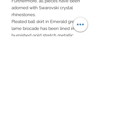
Furthermore, all pieces have been
adorned with Swarovski crystal
rhinestones.
Pleated ball skirt in Emerald green
lame brocade has been lined in
burnished gold stretch metallic.
Skirt has been covered in custom
cut flowers and leaves in satin,
organza and lame hand-sewn
onto gown.
Hand-sewn beadwork has been
added throughout along with
scattered Swarovski crystal
rhinestones.
Golden crown with silk velvet
inner sits atop head, Galliano style.
Necklaces and drop earrings of
Swarovski crystal rhinestones,
Swarovski pearls, and semi-