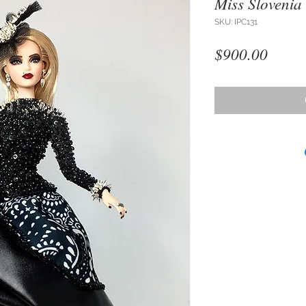
Miss Slovenia
SKU: IPC131
Price
$900.00