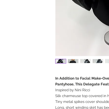
In Addition to Facial Make-Ov
Pantyhose, This Delegate Feat
Inspired by Nini Ricci
Silk charmeuse top covered in
Tiny metal spikes cover shoulde
Long, short winding skirt has b