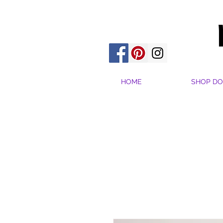
HOME
SHOP DO