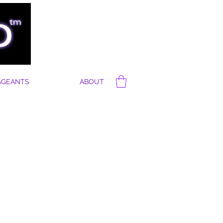
AGEANTS
ABOUT