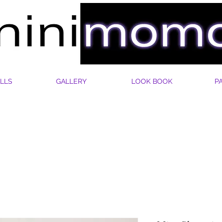
LLS
GALLERY
LOOK BOOK
P