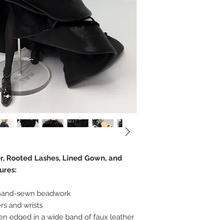
er, Rooted Lashes, Lined Gown, and
ures:
 hand-sewn beadwork
rs and wrists
een edged in a wide band of faux leather