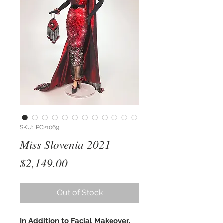
SKU: IPC21069
Miss Slovenia 2021
Price
$2,149.00
Out of Stock
In Addition to Facial Makeover,