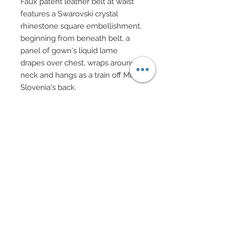
Faux patent leather belt at waist
features a Swarovski crystal
rhinestone square embellishment.
beginning from beneath belt, a
panel of gown's liquid lame
drapes over chest, wraps around
neck and hangs as a train off Miss
Slovenia's back.
The edge of this panel has also
been finished in over 100 strands
of black chain, all of which have
been finished with Swarovski
crystal bicones.
Black evening gloves.
Custom evening purse in red lame
and black lace features hand-
sewn chain fringe all with
Swarovski crystal bicone ends.
Purse on black chain has been