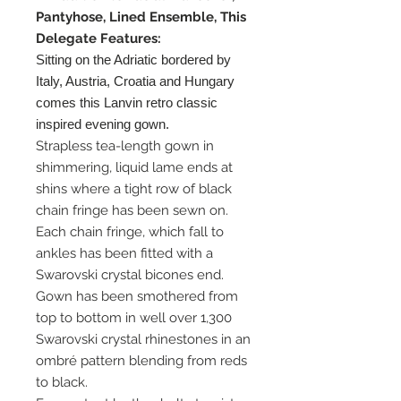
Pantyhose, Lined Ensemble, This
Delegate Features:
Sitting on the Adriatic bordered by
Italy, Austria, Croatia and Hungary
comes this Lanvin retro classic
inspired evening gown.
Strapless tea-length gown in
shimmering, liquid lame ends at
shins where a tight row of black
chain fringe has been sewn on.
Each chain fringe, which fall to
ankles has been fitted with a
Swarovski crystal bicones end.
Gown has been smothered from
top to bottom in well over 1,300
Swarovski crystal rhinestones in an
ombré pattern blending from reds
to black.