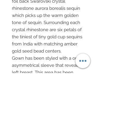
foil back Swarovski crystal
rhinestone aurora borealis sequin
which picks up the warm golden
tone of sequin. Surrounding each
crystal rhinestone are six petals of
the tiniest of tiny gold cup sequins
from India with matching amber
gold seed bead centers.
Gown has been styled with a one
asymmetrical sleeve that reveals
left breast. This area has been
enhanced with an overlay of
delicate wedding lace complete
with strands of iridescent sequins
overlaid upon pale gold sparkling
lame.
Drop earrings, choker and hair
piece featuring stunning genuine
Swarovski crystal rhinestone and