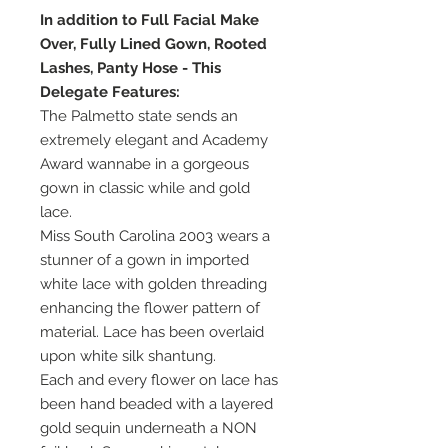
In addition to Full Facial Make
Over, Fully Lined Gown, Rooted
Lashes, Panty Hose - This
Delegate Features:
The Palmetto state sends an
extremely elegant and Academy
Award wannabe in a gorgeous
gown in classic while and gold
lace.
Miss South Carolina 2003 wears a
stunner of a gown in imported
white lace with golden threading
enhancing the flower pattern of
material. Lace has been overlaid
upon white silk shantung.
Each and every flower on lace has
been hand beaded with a layered
gold sequin underneath a NON