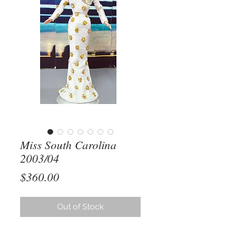
Miss South Carolina
2003/04
Price
$360.00
Out of Stock