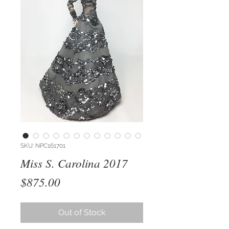
SKU: NPC161701
Miss S. Carolina 2017
Price
$875.00
Out of Stock