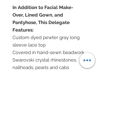
In Addition to Facial Make-
Over, Lined Gown, and
Pantyhose, This Delegate
Features:
Custom dyed pewter gray long
sleeve lace top
Covered in hand-sewn beadwork,
Swarovski crystal rhinestones,
nailheads, pearls and cabs
Full skirt in Gray features
horizontal panels of custom dyed
gray lace
Lace has been covered in hand-
sewn beadwork, Swarovsk crystal
rhinestones, nailheads, pearls and
cabs
Pearl
Swarovski and pearl jewelry