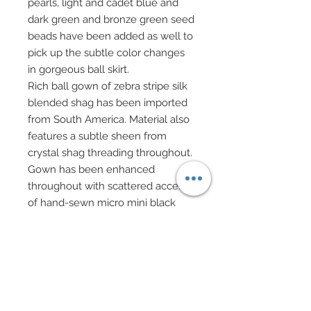
pearls, light and cadet blue and
dark green and bronze green seed
beads have been added as well to
pick up the subtle color changes
in gorgeous ball skirt.
Rich ball gown of zebra stripe silk
blended shag has been imported
from South America. Material also
features a subtle sheen from
crystal shag threading throughout.
Gown has been enhanced
throughout with scattered accents
of hand-sewn micro mini black
sequins and seed beads that
cover mainly the black areas of
ball gown.
A matching silk blend shag wrap
features lush endings of marabou
feathers in white.