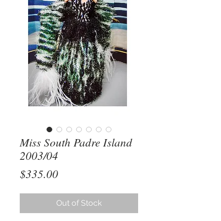
Miss South Padre Island
2003/04
Price
$335.00
Out of Stock