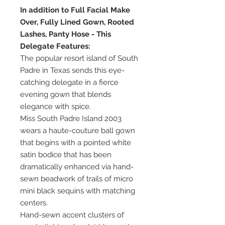
In addition to Full Facial Make
Over, Fully Lined Gown, Rooted
Lashes, Panty Hose - This
Delegate Features:
The popular resort island of South
Padre in Texas sends this eye-
catching delegate in a fierce
evening gown that blends
elegance with spice.
Miss South Padre Island 2003
wears a haute-couture ball gown
that begins with a pointed white
satin bodice that has been
dramatically enhanced via hand-
sewn beadwork of trails of micro
mini black sequins with matching
centers.
Hand-sewn accent clusters of