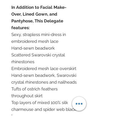
In Addition to Facial Make-
Over, Lined Gown, and
Pantyhose, This Delegate
features:
Sexy, strapless mini-dress in
embroidered mesh lace
Hand-sewn beadwork
Scattered Swarovski crystal
rhinestones
Embroidered mesh lace overskirt
Hand-sewn beadwork, Swarovski
crystal rhinestones and nailheads
Tufts of ostrich feathers
throughout skirt
Top layers of mixed 100% silk
charmeuse and spider web black
lace
Pleated satin belt