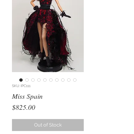
SKU: IPC111
Miss Spain
Price
$825.00
Out of Stock