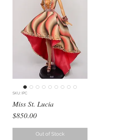
SKU: IPC
Miss St. Lucia
Price
$850.00
Out of Stock