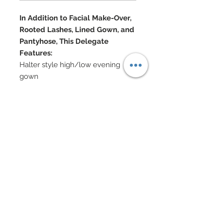
In Addition to Facial Make-Over,
Rooted Lashes, Lined Gown, and
Pantyhose, This Delegate
Features:
Halter style high/low evening
gown
hand-sewn beadwork along
bodice and lengthy hem
Swarovski crystals scattered
throughout
Pave style Swarovski crystal
rhinestone belt
Swarovski encrusted platforms
Chain closures at bodice
Swarovski, Semi-precious stone,
stardust metallic and Cubic
Zirconia jewelry
Hair has been custom re-rooted