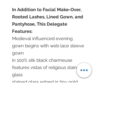
In Addition to Facial Make-Over,
Rooted Lashes, Lined Gown, and
Pantyhose, This Delegate
Features:
Medieval influenced evening
gown begins with web lace sleeve
gown
in 100% silk black charmeuse
features vistas of religious stained
glass
stained glass edged in tiny gold
sperhical gold nailheads
White organza collar and cuffs
Arms adorned with stained glass
and Swarovski crystal rhinestone
accenting
Skirt in web lace and stained glass
Hand-sewn beadwork