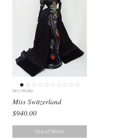
SKU: IPC180
Miss Switzerland
Price
$940.00
Out of Stock