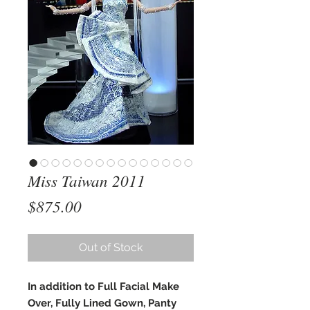
Miss Taiwan 2011
Price
$875.00
Out of Stock
In addition to Full Facial Make
Over, Fully Lined Gown, Panty