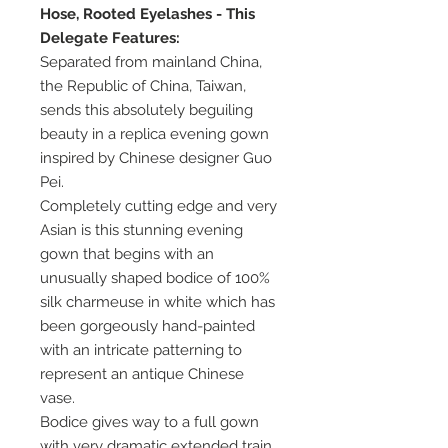
Hose, Rooted Eyelashes - This
Delegate Features:
Separated from mainland China,
the Republic of China, Taiwan,
sends this absolutely beguiling
beauty in a replica evening gown
inspired by Chinese designer Guo
Pei.
Completely cutting edge and very
Asian is this stunning evening
gown that begins with an
unusually shaped bodice of 100%
silk charmeuse in white which has
been gorgeously hand-painted
with an intricate patterning to
represent an antique Chinese
vase.
Bodice gives way to a full gown
with very dramatic extended train