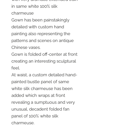
in same white 100% silk
charmeuse
Gown has been painstakingly
detailed with custom hand
painting also representing the
patterns and scenes on antique
Chinese vases.
Gown is folded off-center at front
creating an interesting sculptural
feel.
At waist, a custom detailed hand-
painted bustle panel of same
white silk charmeuse has been
added which wraps at front
revealing a sumptuous and very
unusual, decadent folded fan
panel of 100% white silk
charmeuse.