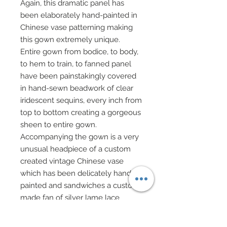
Again, this dramatic panel has
been elaborately hand-painted in
Chinese vase patterning making
this gown extremely unique.
Entire gown from bodice, to body,
to hem to train, to fanned panel
have been painstakingly covered
in hand-sewn beadwork of clear
iridescent sequins, every inch from
top to bottom creating a gorgeous
sheen to entire gown.
Accompanying the gown is a very
unusual headpiece of a custom
created vintage Chinese vase
which has been delicately hand-
painted and sandwiches a custom
made fan of silver lame lace
bordered on all sides with silk
charmeuse.