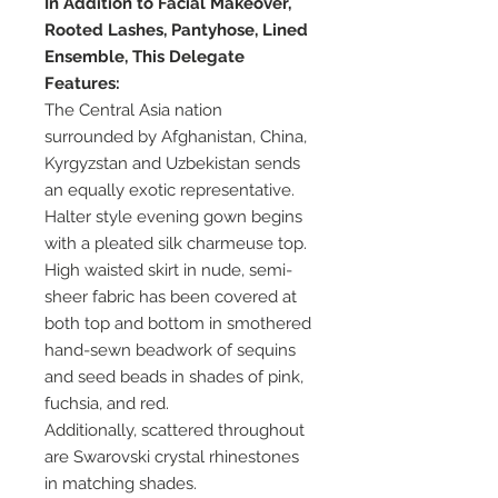
In Addition to Facial Makeover,
Rooted Lashes, Pantyhose, Lined
Ensemble, This Delegate
Features:
The Central Asia nation
surrounded by Afghanistan, China,
Kyrgyzstan and Uzbekistan sends
an equally exotic representative.
Halter style evening gown begins
with a pleated silk charmeuse top.
High waisted skirt in nude, semi-
sheer fabric has been covered at
both top and bottom in smothered
hand-sewn beadwork of sequins
and seed beads in shades of pink,
fuchsia, and red.
Additionally, scattered throughout
are Swarovski crystal rhinestones
in matching shades.