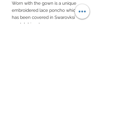
Worn with the gown is a unique
embroidered lace poncho which
has been covered in Swarovksi
crystal rhinestones.
neck of poncho finished in pavé
style Swarovski crystal rhinestones
with tulle edges.
Red gloves with pavé Swarovski
crystal rhinestone cuffs also
feature layered tulle edges.
Custom made evening purse in
smae embroidered lace and satin
bedecked in Swarovski crystal
rhinestones features a beaded
handle in Swarovski pearls.
Hair adornments and earrings in
Embroidered lace covered with
Swarovski crystal rhinestones.
Shoes accented with Swarovski