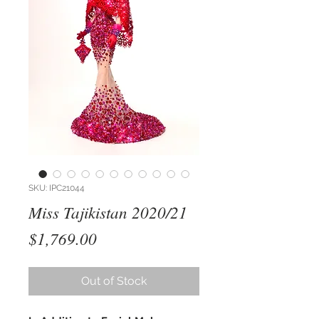
SKU: IPC21044
Miss Tajikistan 2020/21
Price
$1,769.00
Out of Stock