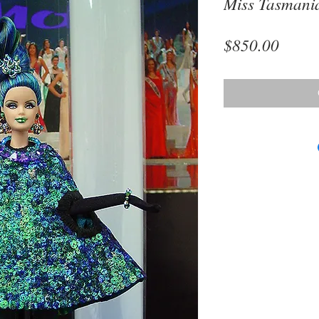
Miss Tasmani
Price
$850.00