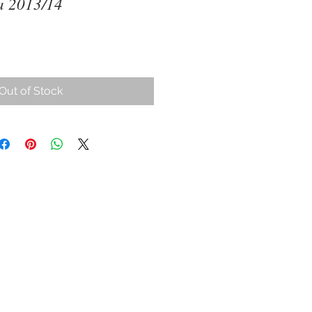
a 2013/14
Out of Stock