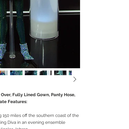
e Over, Fully Lined Gown, Panty Hose,
ate Features:
ng 150 miles off the southern coast of the
iking Diva in an evening ensemble