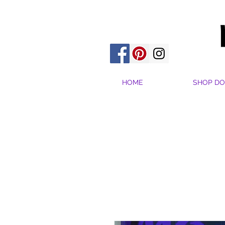
HOME
SHOP DO