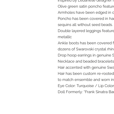
inspired by Lebanese designer 
Olive green satin poncho feature
Armholes have been edged in c
Poncho has been covered in ha
sequins all without seed beads.
Double layered leggings feature
metallic
Ankle boots has been covered 
dozens of Swarovski crystal rhi
Drop hoop earrings in genuine 
Necklace and beaded bracelets 
Hair accented with genuine Swa
Hair has been custom re-rooted 
to match ensemble and worn in 
Eye Color: Turquoise / Lip Color
Doll Formerly: “Frank Sinatra Ba