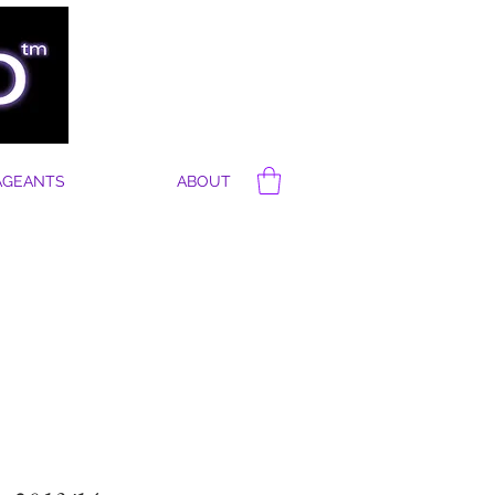
AGEANTS
ABOUT