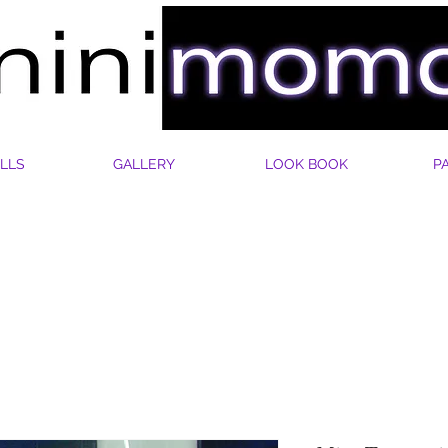
LLS
GALLERY
LOOK BOOK
P