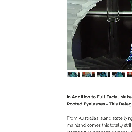
In Addition to Full Facial Mak
Rooted Eyelashes - This Deleg
From Australia’s island state lyi
mainland comes this totally str