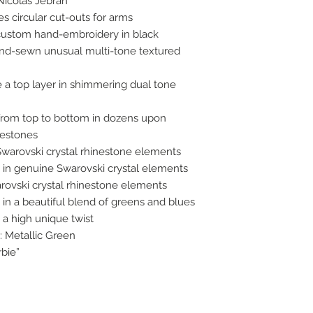
Nicolas Jebran
s circular cut-outs for arms
ustom hand-embroidery in black
nd-sewn unusual multi-tone textured
 a top layer in shimmering dual tone
from top to bottom in dozens upon
nestones
Swarovski crystal rhinestone elements
in genuine Swarovski crystal elements
rovski crystal rhinestone elements
in a beautiful blend of greens and blues
a high unique twist
: Metallic Green
rbie”