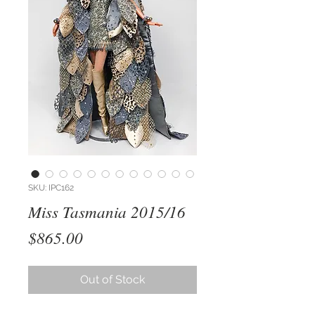
SKU: IPC162
Miss Tasmania 2015/16
Price
$865.00
Out of Stock