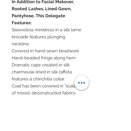
In Addition to Facial Makover,
Rooted Lashes, Lined Gown,
Pantyhose, This Delegate
Features:
Sleeveless minidress in a silk lame
brocade features plunging
neckline
Covered in hand-sewn beadwork
Hand-beaded fringe along hem
Dramatic cape created in silk
charmeuse lined in silk taffeta
features a chinchilla collar
Coat has been covered in "scales"
of mixed, deconstructed fabrics
ranging from silk lame
brocades, genuine leather, lame
silk, mesh, etc...
Scales has been adorned with
scattered genuine Swarovski