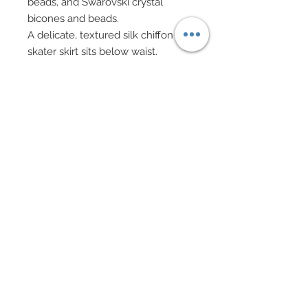
beads, and Swarovski crystal
bicones and beads.
A delicate, textured silk chiffon
skater skirt sits below waist.
Built in heels are connected to
catsuit.
Accompanying the gown is a
colorful brocade ponco lined in
silk charmeuse and edged in rich,
fuax fur.
Poncho features pocket slits with
working pockets.
Semi-precious stone pendant
necklace also features Swarovski
crystal rhinestone elements.
Swarovski bicone and gold ball
bead bracelet.
Drop gold earrings.
Hair has been custom re-rooted.