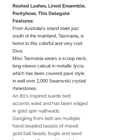
Rooted Lashes, Lined Ensemble,
Pantyhose, This Delegate
Features:
From Australia's island state just
south of the mainland, Tasmania, is
home to this colorful and very cool
Diva.
Miss Tasmania wears a scoop neck,
long-sleeve catsuit in metallic lycra
which has been covered pavé style
in well over 2,000 Swarovski crystal
rhinestones.
An 80's inspired suede belt
accents waist and has been edged
in gold spin nailheads.
Dangling from belt are multiple
hand-beaded tassels of mixed
gold ball beads, bugle and seed