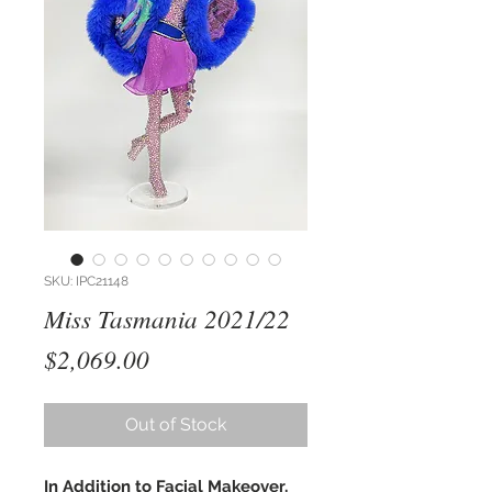
SKU: IPC21148
Miss Tasmania 2021/22
Price
$2,069.00
Out of Stock
In Addition to Facial Makeover,