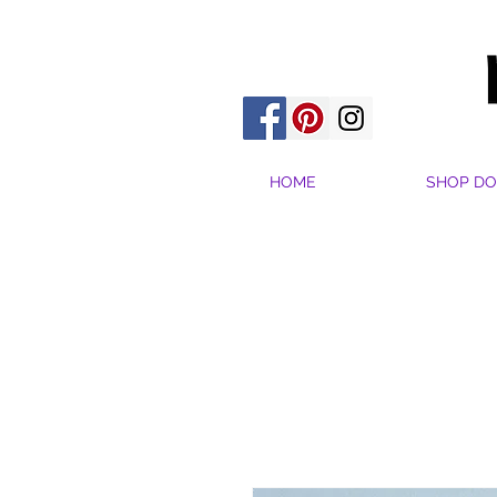
HOME
SHOP DO