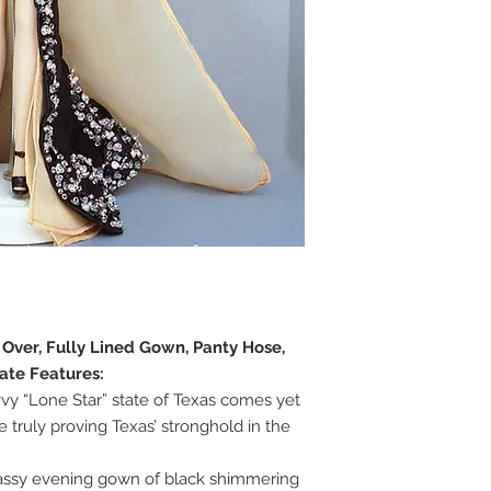
e Over, Fully Lined Gown, Panty Hose,
ate Features:
vy “Lone Star” state of Texas comes yet
 truly proving Texas’ stronghold in the
lassy evening gown of black shimmering