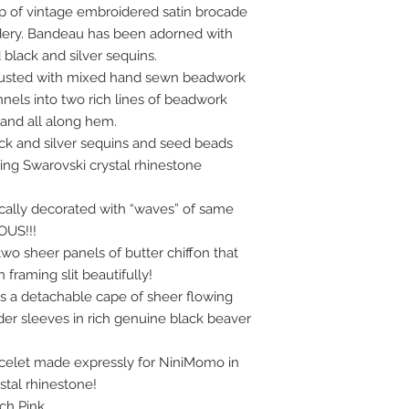
op of vintage embroidered satin brocade
idery. Bandeau has been adorned with
black and silver sequins.
crusted with mixed hand sewn beadwork
nnels into two rich lines of beadwork
t and all along hem.
ck and silver sequins and seed beads
ng Swarovski crystal rhinestone
ally decorated with “waves” of same
US!!!
two sheer panels of butter chiffon that
raming slit beautifully!
 is a detachable cape of sheer flowing
lder sleeves in rich genuine black beaver
acelet made expressly for NiniMomo in
stal rhinestone!
ich Pink