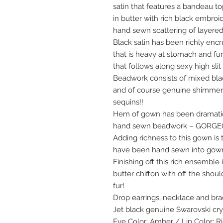
satin that features a bandeau t
in butter with rich black embro
hand sewn scattering of layered 
Black satin has been richly en
that is heavy at stomach and fu
that follows along sexy high sli
Beadwork consists of mixed bla
and of course genuine shimmeri
sequins!!
Hem of gown has been dramatic
hand sewn beadwork – GORGEO
Adding richness to this gown is 
have been hand sewn into gown f
Finishing off this rich ensemble
butter chiffon with off the shou
fur!
Drop earrings, necklace and br
Jet black genuine Swarovski cry
Eye Color: Amber / Lip Color: R