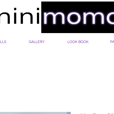
LLS
GALLERY
LOOK BOOK
P