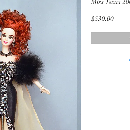
Miss Texas 2
Price
$530.00