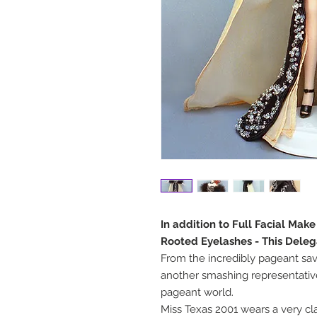
In addition to Full Facial Mak
Rooted Eyelashes - This Deleg
From the incredibly pageant sav
another smashing representative
pageant world.
Miss Texas 2001 wears a very c