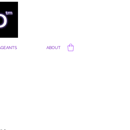
AGEANTS
ABOUT