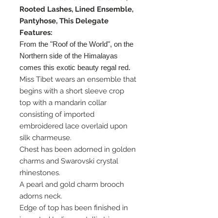
Rooted Lashes, Lined Ensemble,
Pantyhose, This Delegate
Features:
From the "Roof of the World", on the
Northern side of the Himalayas
comes this exotic beauty regal red.
Miss Tibet wears an ensemble that
begins with a short sleeve crop
top with a mandarin collar
consisting of imported
embroidered lace overlaid upon
silk charmeuse.
Chest has been adorned in golden
charms and Swarovski crystal
rhinestones.
A pearl and gold charm brooch
adorns neck.
Edge of top has been finished in