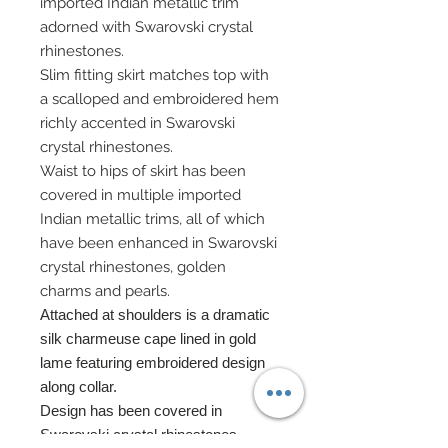
imported Indian metallic trim
adorned with Swarovski crystal
rhinestones.
Slim fitting skirt matches top with
a scalloped and embroidered hem
richly accented in Swarovski
crystal rhinestones.
Waist to hips of skirt has been
covered in multiple imported
Indian metallic trims, all of which
have been enhanced in Swarovski
crystal rhinestones, golden
charms and pearls.
Attached at shoulders is a dramatic
silk charmeuse cape lined in gold
lame featuring embroidered design
along collar.
Design has been covered in
Swarovski crystal rhinestones.