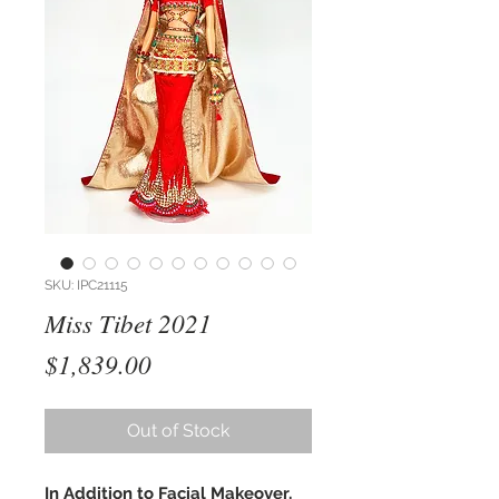
SKU: IPC21115
Miss Tibet 2021
Price
$1,839.00
Out of Stock
In Addition to Facial Makeover,