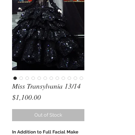
Miss Transylvania 13/14
Price
$1,100.00
Out of Stock
In Addition to Full Facial Make