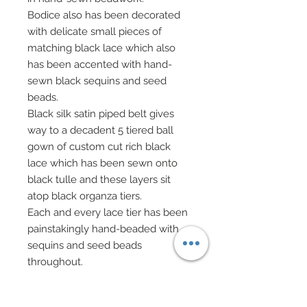
Bodice also has been decorated
with delicate small pieces of
matching black lace which also
has been accented with hand-
sewn black sequins and seed
beads.
Black silk satin piped belt gives
way to a decadent 5 tiered ball
gown of custom cut rich black
lace which has been sewn onto
black tulle and these layers sit
atop black organza tiers.
Each and every lace tier has been
painstakingly hand-beaded with
sequins and seed beads
throughout.
Worn atop the strapless bodice is
a black 100% silk satin long sleeve