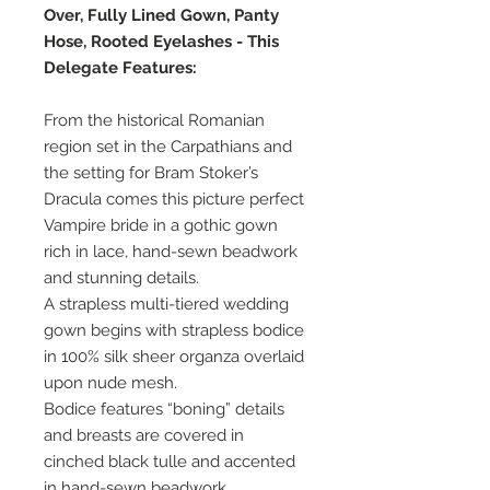
Over, Fully Lined Gown, Panty
Hose, Rooted Eyelashes - This
Delegate Features:
From the historical Romanian
region set in the Carpathians and
the setting for Bram Stoker’s
Dracula comes this picture perfect
Vampire bride in a gothic gown
rich in lace, hand-sewn beadwork
and stunning details.
A strapless multi-tiered wedding
gown begins with strapless bodice
in 100% silk sheer organza overlaid
upon nude mesh.
Bodice features “boning” details
and breasts are covered in
cinched black tulle and accented
in hand-sewn beadwork.