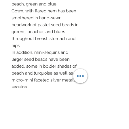
peach, green and blue.
Gown, with flared hem has been
smothered in hand-sewn
beadwork of pastel seed beads in
greens, peaches and blues
throughout breast, stomach and
hips.
In addition, mini-sequins and
larger seed beads have been
added, some in bolder shades of
peach and turquoise as well as
micro-mini faceted silver metallic
sequins.
Skirt of gown has been scattered
with hand-sewn sequins and seed
beads also in pastels.
Hem of gown has been
gorgeously finished in scallop
shell sequins in peach and pale