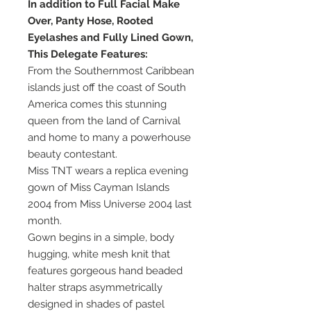
In addition to Full Facial Make
Over, Panty Hose, Rooted
Eyelashes and Fully Lined Gown,
This Delegate Features:
From the Southernmost Caribbean
islands just off the coast of South
America comes this stunning
queen from the land of Carnival
and home to many a powerhouse
beauty contestant.
Miss TNT wears a replica evening
gown of Miss Cayman Islands
2004 from Miss Universe 2004 last
month.
Gown begins in a simple, body
hugging, white mesh knit that
features gorgeous hand beaded
halter straps asymmetrically
designed in shades of pastel