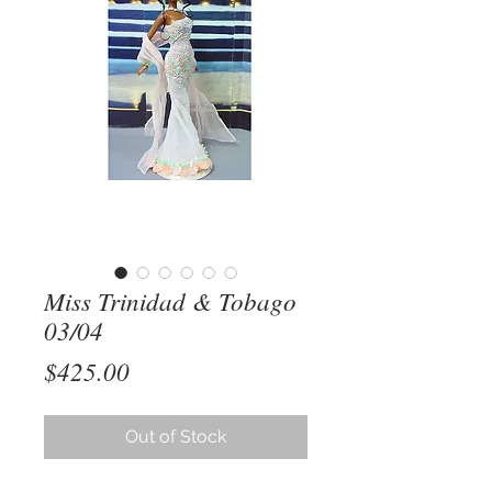
Miss Trinidad & Tobago
03/04
Price
$425.00
Out of Stock