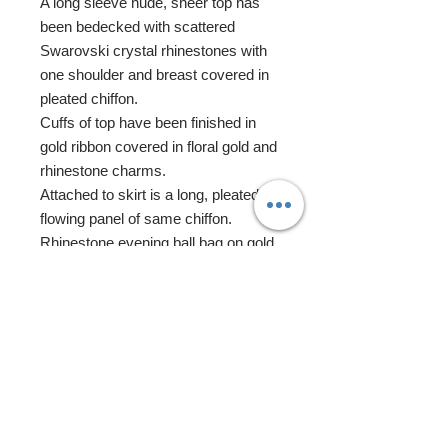
A long sleeve nude, sheer top has
been bedecked with scattered
Swarovski crystal rhinestones with
one shoulder and breast covered in
pleated chiffon.
Cuffs of top have been finished in
gold ribbon covered in floral gold and
rhinestone charms.
Attached to skirt is a long, pleated
flowing panel of same chiffon.
Rhinestone evening ball bag on gold
chain features Swarovski crystal
rhinestone elements and cubic
zirconia beads.
Miss Tunisia features gorgeous
custom re-rooted hair that has
been adorned with a dramatic
gold ponytail wrap adorned in
rhinestone and gold charms.