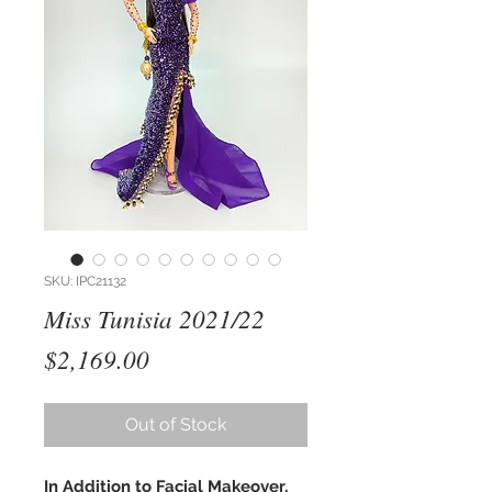
SKU: IPC21132
Miss Tunisia 2021/22
Price
$2,169.00
Out of Stock
In Addition to Facial Makeover,