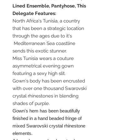
Lined Ensemble, Pantyhose, This
Delegate Features:
North Africa's Tunisia, a country
that has been a strategic location
through the ages due to it's
Mediterranean Sea coastline
sends this exotic stunner.
Miss Tunisia wears a couture
asymmetrical evening gown
featuring a sexy high slit.
Gown's body has been encrusted
with over one thousand Swarovski
crystal rhinestones in blending
shades of purple.
Gown's hem has been beautifully
finished in a hand beaded fringe of
mixed Swarovski crystal rhinestone
elements.