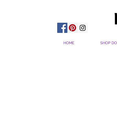
HOME
SHOP DO