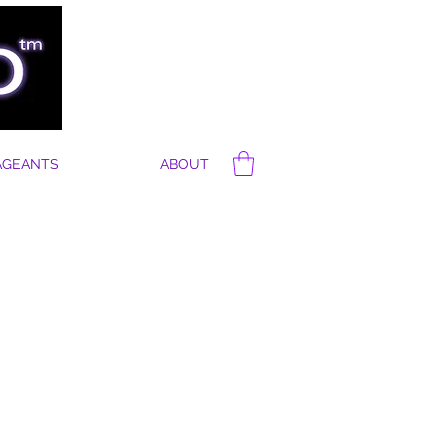
AGEANTS
ABOUT