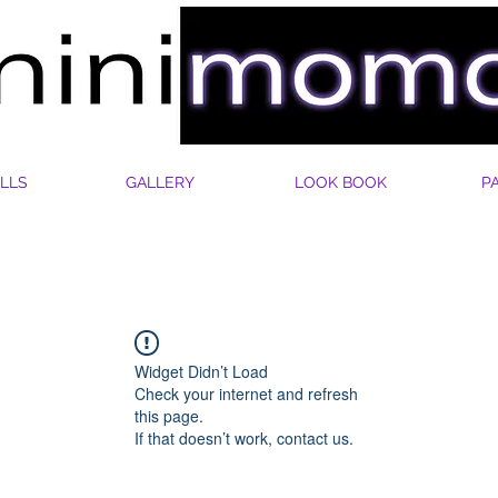
LLS
GALLERY
LOOK BOOK
P
Widget Didn’t Load
Check your internet and refresh
this page.
If that doesn’t work, contact us.