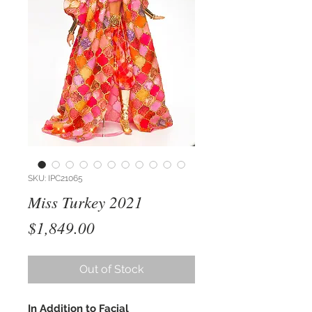
SKU: IPC21065
Miss Turkey 2021
Price
$1,849.00
Out of Stock
In Addition to Facial