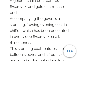
A golden chain belt features
Swarovski and gold charm tassel
ends.
Accompanying the gown is a
stunning, flowing evening coat in
chiffon which has been decorated
in over 7,000 Swarovski crystal
rhinestones.
This stunning coat features short
balloon sleeves and a floral lace
applique border that edges top
and creates and off-the-shoulder
design.
Lace border has been adorned in
hundreds of Swarovski crystal
rhinestones.
Gold metallic gauntlets have been
adorned in Swarovski crystal
rhinestones.