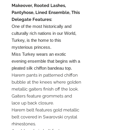
Makeover, Rooted Lashes,
Pantyhose, Lined Ensemble, This
Delegate Features:
One of the most historically and
culturally rich nations in our World,
Turkey, is the home to this
mysterious princess.
Miss Turkey wears an exotic
evening ensemble that begins with a
pleated silk chiffon bandeau top.
Harem pants in patterned chiffon
bubble at the knees where golden
metallic gaiters finish off the look.
Gaiters feature grommets and
lace up back closure.
Harem belt features gold metallic
belt covered in Swarovski crystal
rhinestones.