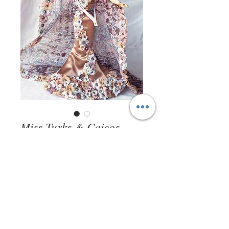
Miss Turks & Caicos
1997
Price
$0.00
Out of Stock