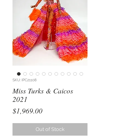
SKU: IPC21108
Miss Turks & Caicos
2021
Price
$1,969.00
Out of Stock