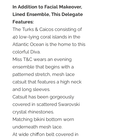
In Addition to Facial Makeover,
Lined Ensemble, This Delegate
Features:
The Turks & Caicos consisting of
40 low-lying coral islands in the
Atlantic Ocean is the home to this
colorful Diva.
Miss T&C wears an evening
ensemble that begins with a
patterned stretch, mesh lace
catsuit that features a high neck
and long sleeves.
Catsuit has been gorgeously
covered in scattered Swarovski
crystal rhinestones.
Matching bikini bottom worn
underneath mesh lace.
At wide chiffon belt covered in