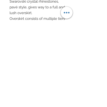
Swarovski crystal rhinestones,
pavé style, gives way to a full and
lush overskirt.
Overskirt consists of multiple tiers
of ruffled lace from waist to hem
complete with a silk organza liner.
Evening clutch in faux fur with
gold chain handles with charms
and Swarovski crystal rhinestones.
Hair has been custom re-rooted
and adorned with a crown of
mixed fabric and mulberry paper
flowers. Drop earrings in mixed
Swarovski crystal bicones and
genuine semi-precious Amethyst
stone beads.
Specialty shoes accented in
charms and Swarovski crystal
rhinestones.