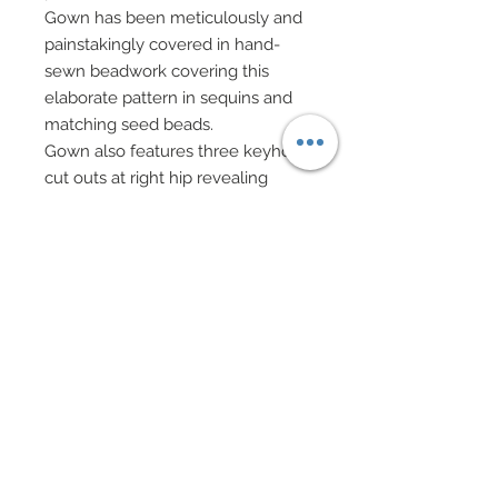
Gown has been meticulously and
painstakingly covered in hand-
sewn beadwork covering this
elaborate pattern in sequins and
matching seed beads.
Gown also features three keyhole
cut outs at right hip revealing
nude organza ovals beneath.
Wrists have been adorned with
beaded bracelets of semi-
precious stone beads, black
enamel beads and pink fiber optic
glass beads.
Dramatic dangling hoop earrings
in brilliant Swarovski crystal
feature genuine Swarovski crystal
rhinestone studs.
Hair has been adorned with a