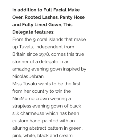
In addition to Full Facial Make
Over, Rooted Lashes, Panty Hose
and Fully Lined Gown, This
Delegate features:
From the 9 coral islands that make
up Tuvalu, independent from
Britain since 1978, comes this true
stunner of a delegate in an
amazing evening gown inspired by
Nicolas Jebran.
Miss Tuvalu wants to be the first
from her country to win the
NiniMomo crown wearing a
strapless evening gown of black
silk charmeuse which has been
custom hand-painted with an
alluring abstract pattern in green,
pink, white, black and cream.