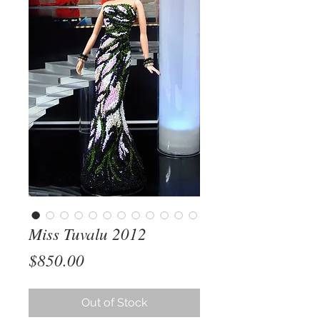
Miss Tuvalu 2012
Price
$850.00
Out of Stock