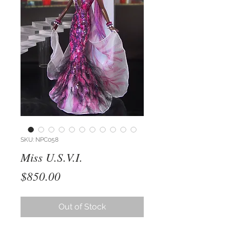
SKU: NPC058
Miss U.S.V.I.
Price
$850.00
Out of Stock