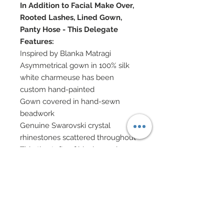
In Addition to Facial Make Over,
Rooted Lashes, Lined Gown,
Panty Hose - This Delegate
Features:
Inspired by Blanka Matragi
Asymmetrical gown in 100% silk
white charmeuse has been
custom hand-painted
Gown covered in hand-sewn
beadwork
Genuine Swarovski crystal
rhinestones scattered throughout
Thin tiny tufts of black marabou
have been hand-sewn onto
flounce of gown
Coming off back is a panel of silk
chiffon which has been custom
hand-painted
Jewelry in mixed Swarovski, Cubic