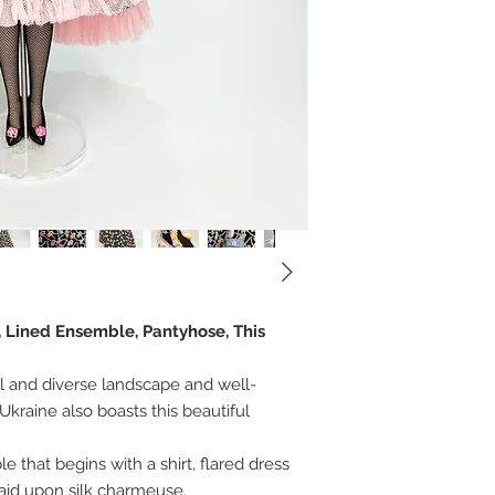
, Lined Ensemble, Pantyhose, This
ul and diverse landscape and well-
Ukraine also boasts this beautiful
that begins with a shirt, flared dress
laid upon silk charmeuse.