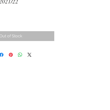
 2021/22
ce
Out of Stock