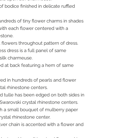
f bodice finished in delicate ruffled
ndreds of tiny flower charms in shades
with each flower centered with a
estone.
t flowers throughout pattern of dress.
ess dress is a full panel of same
 silk charmeuse.
ed at back featuring a hem of same
red in hundreds of pearls and flower
tal rhinestone centers.
led tulle has been edged on both sides in
Swarovski crystal rhinestone centers.
th a small bouquet of mulberry paper
ystal rhinestone center.
lver chain is accented with a flower and