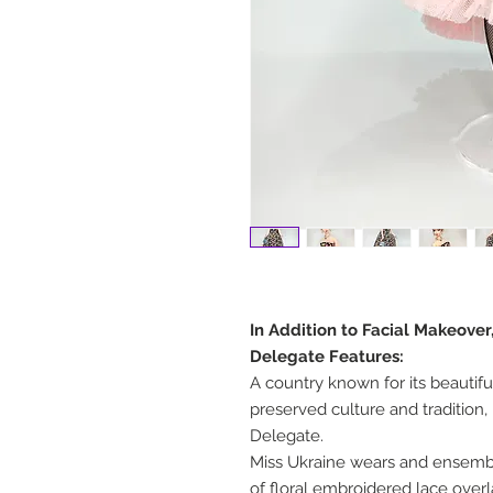
In Addition to Facial Makeover
Delegate Features:
A country known for its beautif
preserved culture and tradition, 
Delegate.
Miss Ukraine wears and ensemble 
of floral embroidered lace over