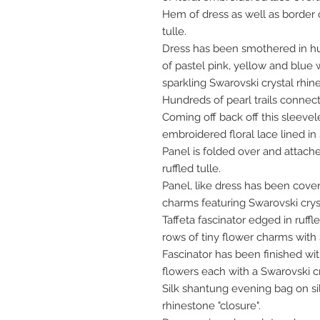
Hem of dress as well as border o
tulle.
Dress has been smothered in hu
of pastel pink, yellow and blue 
sparkling Swarovski crystal rhin
Hundreds of pearl trails connec
Coming off back off this sleevel
embroidered floral lace lined in
Panel is folded over and attach
ruffled tulle.
Panel, like dress has been cove
charms featuring Swarovski crys
Taffeta fascinator edged in ruff
rows of tiny flower charms with 
Fascinator has been finished wi
flowers each with a Swarovski cr
Silk shantung evening bag on si
rhinestone "closure".