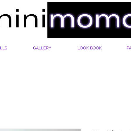
LLS
GALLERY
LOOK BOOK
P