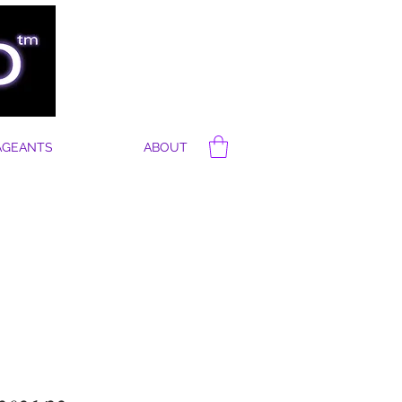
AGEANTS
ABOUT