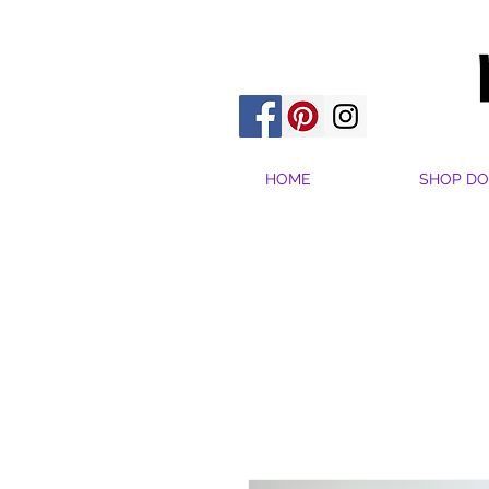
HOME
SHOP DO