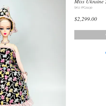
Miss Ukraine
SKU: IPC21130
Pri
$2,299.00