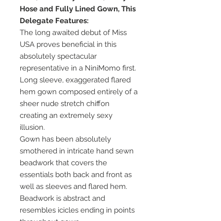
Hose and Fully Lined Gown, This
Delegate Features:
The long awaited debut of Miss
USA proves beneficial in this
absolutely spectacular
representative in a NiniMomo first.
Long sleeve, exaggerated flared
hem gown composed entirely of a
sheer nude stretch chiffon
creating an extremely sexy
illusion.
Gown has been absolutely
smothered in intricate hand sewn
beadwork that covers the
essentials both back and front as
well as sleeves and flared hem.
Beadwork is abstract and
resembles icicles ending in points