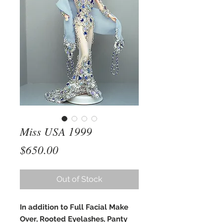
Miss USA 1999
Price
$650.00
Out of Stock
In addition to Full Facial Make
Over, Rooted Eyelashes, Panty