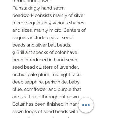
throughout gown.
Painstakingly hand sewn
beadwork consists mainly of silver
mirror sequins in 9 various shapes
and sizes, mainly micro. Centers of
sequins include crystal seed
beads and silver ball beads.
9 Brilliant specks of color have
been introduced in hand sewn
seed bead clusters of lavender,
orchid, pale plum, midnight racu,
deep sapphire, periwinkle, baby
blue, cornflower and purple that
are scattered throughout gown
Collar has been finished in hand
sewn loops of seed beads with
micro silver sequin bases. Loops
have been tacked down to from a
subtle pattern around neck