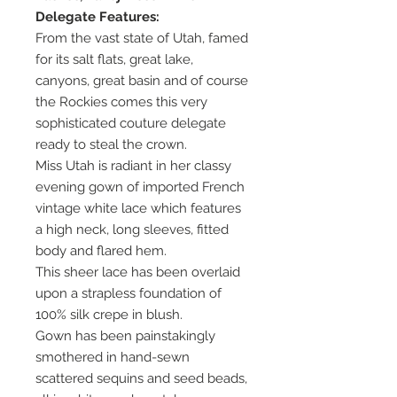
Delegate Features:
From the vast state of Utah, famed
for its salt flats, great lake,
canyons, great basin and of course
the Rockies comes this very
sophisticated couture delegate
ready to steal the crown.
Miss Utah is radiant in her classy
evening gown of imported French
vintage white lace which features
a high neck, long sleeves, fitted
body and flared hem.
This sheer lace has been overlaid
upon a strapless foundation of
100% silk crepe in blush.
Gown has been painstakingly
smothered in hand-sewn
scattered sequins and seed beads,