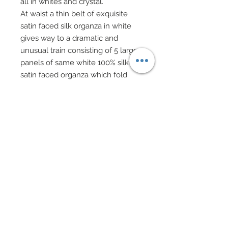
all in whites and crystal.
At waist a thin belt of exquisite
satin faced silk organza in white
gives way to a dramatic and
unusual train consisting of 5 large
panels of same white 100% silk
satin faced organza which fold
over and meet at center back
creating a gorgeous play on
texture and pleating.
Hair has been gorgeously
decorated with a tiara and
scattered embellishments of
acrylic flowers, genuine Swarovski
crystal rhinestones, Swarovski
pearl beads, embroidered lace
flowers, genuine shell chips, and
fiber optic glass white beads.
Drop earrings of artist beads and