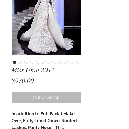
Miss Utah 2012
Price
$970.00
Out of Stock
In addition to Full Facial Make
Over, Fully Lined Gown, Rooted
Lashes, Panty Hose - This