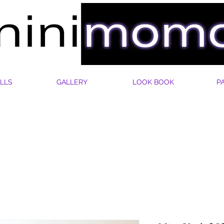
LLS
GALLERY
LOOK BOOK
P