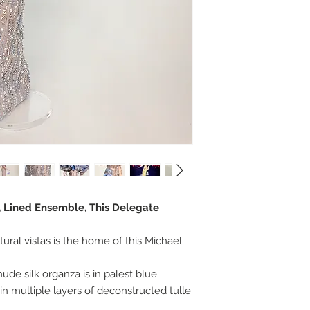
r, Lined Ensemble, This Delegate
tural vistas is the home of this Michael
ude silk organza is in palest blue.
in multiple layers of deconstructed tulle