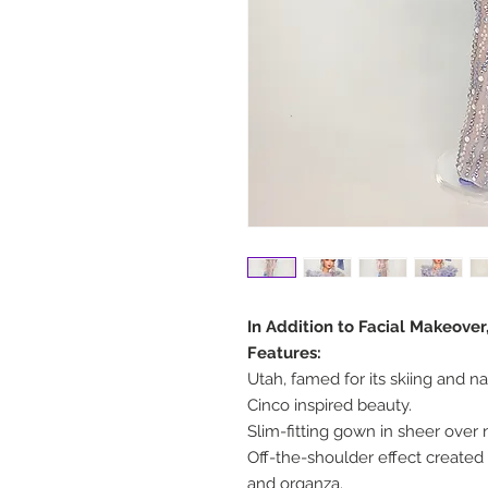
In Addition to Facial Makeove
Features:
Utah, famed for its skiing and na
Cinco inspired beauty.
Slim-fitting gown in sheer over n
Off-the-shoulder effect created 
and organza.