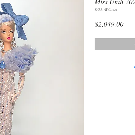
Miss Utah 20
SKU: NPC2121
Pri
$2,049.00