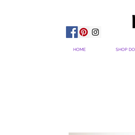
HOME
SHOP DO