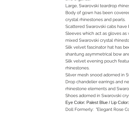
Large, Swarovski teardrop rhines
Body of gown has been covered i
crystal rhinestones and pearls.
Scattered Swarovski cabs have 
Sleeves which act as gloves as 
mixed Swarovski crystal rhinest
Silk velvet fascinator hat has b
shantung asymmetrical bow and 
Silk velvet evening pouch featu
rhinestones.
Silver mesh snood adorned in Sw
Drop chandelier earrings and ne
rhinestone elements and Swarov
Shoes adorned in Swarovski crys
Eye Color: Palest Blue / Lip Color
Doll Formerly: "Elegant Rose Co