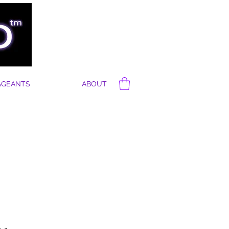
AGEANTS
ABOUT