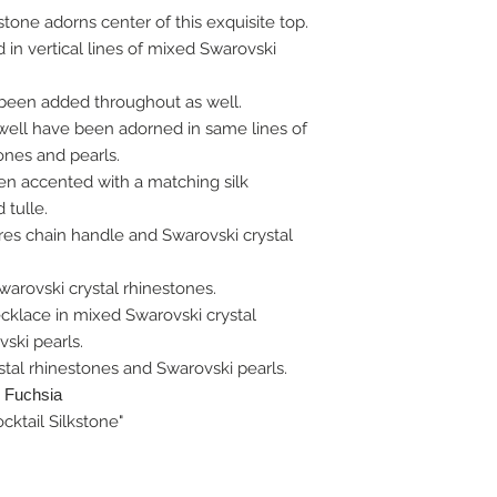
tone adorns center of this exquisite top.
n vertical lines of mixed Swarovski
been added throughout as well.
well have been adorned in same lines of
ones and pearls.
een accented with a matching silk
tulle.
res chain handle and Swarovski crystal
arovski crystal rhinestones.
cklace in mixed Swarovski crystal
ski pearls.
tal rhinestones and Swarovski pearls.
: Fuchsia
cktail Silkstone"