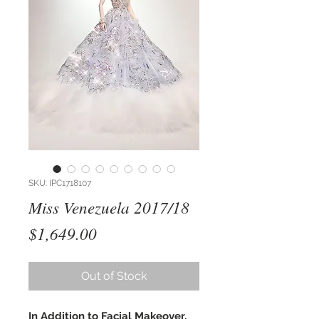
SKU: IPC1718107
Miss Venezuela 2017/18
Price
$1,649.00
Out of Stock
In Addition to Facial Makeover,