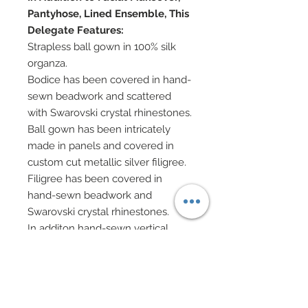
Pantyhose, Lined Ensemble, This
Delegate Features:
Strapless ball gown in 100% silk
organza.
Bodice has been covered in hand-
sewn beadwork and scattered
with Swarovski crystal rhinestones.
Ball gown has been intricately
made in panels and covered in
custom cut metallic silver filigree.
Filigree has been covered in
hand-sewn beadwork and
Swarovski crystal rhinestones.
In additon hand-sewn vertical
lines of beadwork and Swarovski
crystal rhinestones have been
added.
Beneath, a crisscross petticoat in