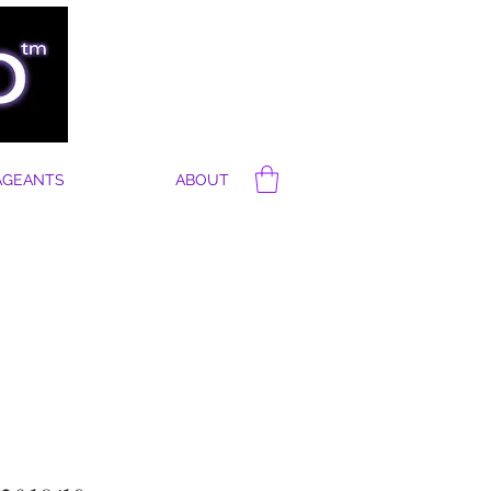
AGEANTS
ABOUT