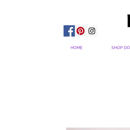
HOME
SHOP DO