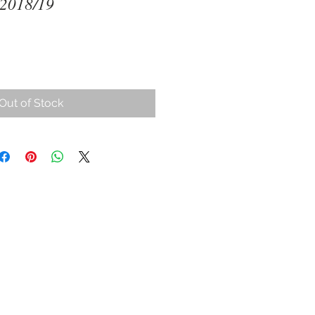
 2018/19
ce
Out of Stock