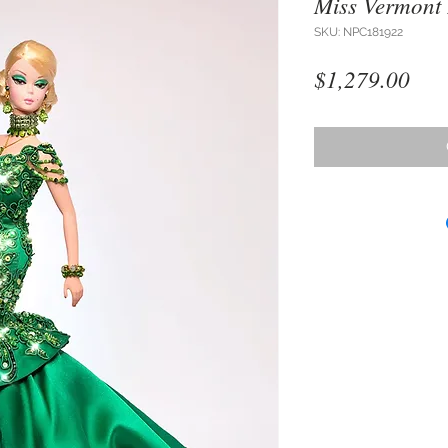
Miss Vermont
SKU: NPC181922
Pri
$1,279.00