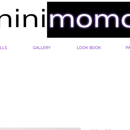
LLS
GALLERY
LOOK BOOK
P