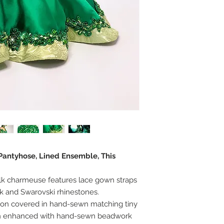
 Pantyhose, Lined Ensemble, This
lk charmeuse features lace gown straps
 and Swarovski rhinestones.
ion covered in hand-sewn matching tiny
en enhanced with hand-sewn beadwork