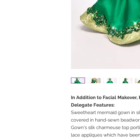
In Addition to Facial Makover,
Delegate Features:
Sweetheart mermaid gown in si
covered in hand-sewn beadwork
Gown's silk charmeuse top port
lace appliques which have be