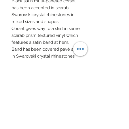
Black satin multi-paneled corset
has been accented in scarab
Swarovski crystal rhinestones in
mixed sizes and shapes.
Corset gives way to a skirt in same
scarab prism textured vinyl which
features a satin band at hem.
Band has been covered pavé style
in Swarovski crystal rhinestones.
A puffed peplum of same scarab
prism textured vinyl sits at top of
skirt.
A play on the traditional conical
Vietnamese hat has been richly
decorated in Swarovski crystal
scarab finished rhinestones.
Swarovski accented vintage bead
evening bag features black chain
handle.