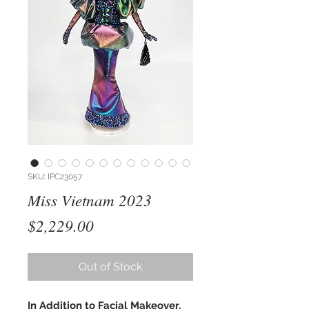
SKU: IPC23057
Miss Vietnam 2023
Price
$2,229.00
Out of Stock
In Addition to Facial Makeover,