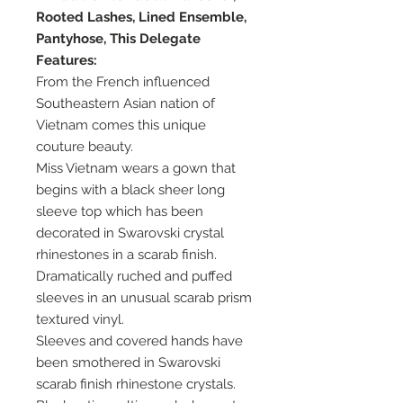
Rooted Lashes, Lined Ensemble,
Pantyhose, This Delegate
Features:
From the French influenced
Southeastern Asian nation of
Vietnam comes this unique
couture beauty.
Miss Vietnam wears a gown that
begins with a black sheer long
sleeve top which has been
decorated in Swarovski crystal
rhinestones in a scarab finish.
Dramatically ruched and puffed
sleeves in an unusual scarab prism
textured vinyl.
Sleeves and covered hands have
been smothered in Swarovski
scarab finish rhinestone crystals.