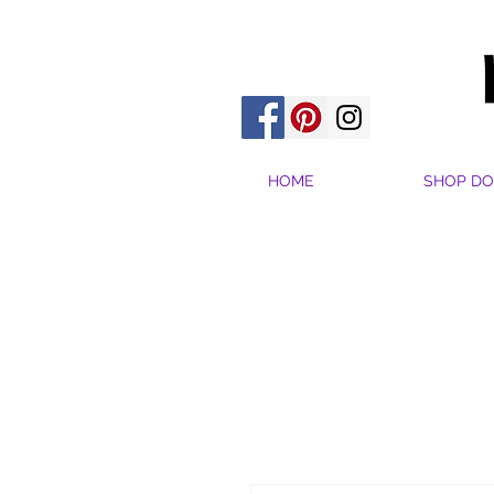
HOME
SHOP DO