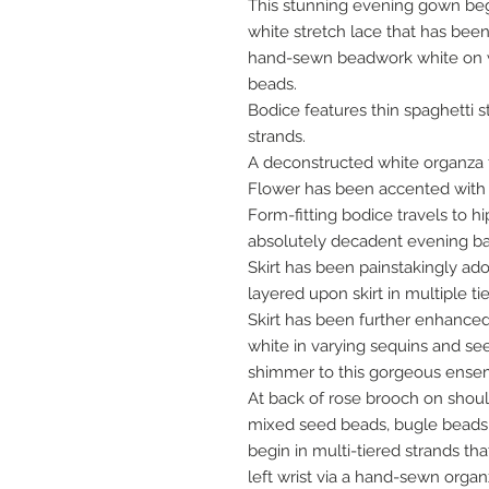
This stunning evening gown begin
white stretch lace that has bee
hand-sewn beadwork white on w
beads.
Bodice features thin spaghetti
strands.
A deconstructed white organza f
Flower has been accented with
Form-fitting bodice travels to hi
absolutely decadent evening ball 
Skirt has been painstakingly ad
layered upon skirt in multiple ti
Skirt has been further enhance
white in varying sequins and se
shimmer to this gorgeous ense
At back of rose brooch on shoul
mixed seed beads, bugle beads 
begin in multi-tiered strands th
left wrist via a hand-sewn orga