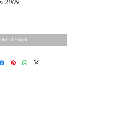
in 2009
Out of Stock