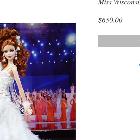
Miss Wiscons
Price
$650.00