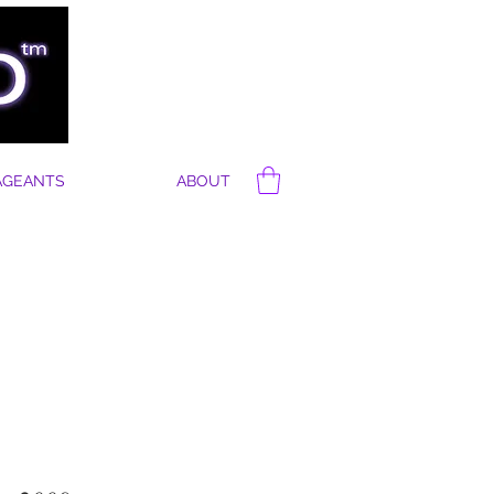
AGEANTS
ABOUT