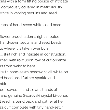
s with a form fitting bodice of intricate
n gorgeously covered in meticulously
hite in varying sequins and seed
 straps of hand-sewn white seed bead
lower brooch adorns right shoulder.
 hand-sewn sequins and seed beads.
ps where it is taken over by an
skirt rich and intricate in construction.
orned with row upon row of cut organza
ers from waist to hem.
d with hand-sewn beadwork, all white on
ed beads add further sparkle and
mble.
der, several hand-sewn strands of
and genuine Swarovski crystal bi-cones
at reach around back and gather at her
nza cuff complete with tiny hand-sewn