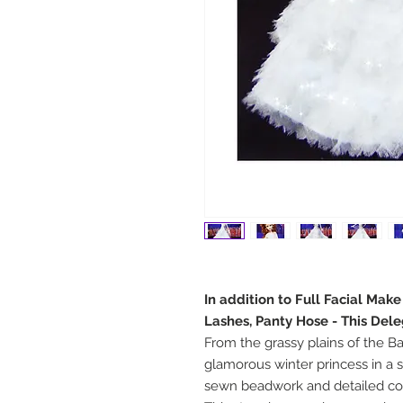
In addition to Full Facial Mak
Lashes, Panty Hose - This Del
From the grassy plains of the B
glamorous winter princess in a
sewn beadwork and detailed con