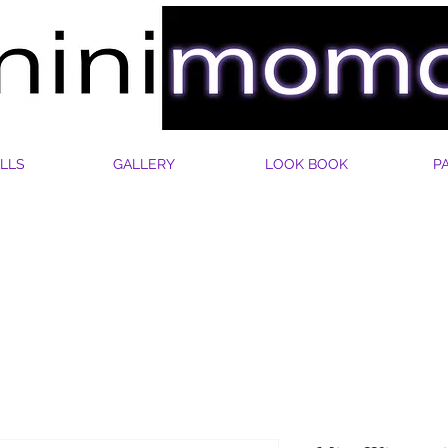
LLS
GALLERY
LOOK BOOK
P