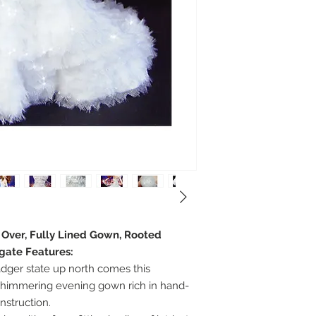
e Over, Fully Lined Gown, Rooted
egate Features:
adger state up north comes this
 shimmering evening gown rich in hand-
struction.